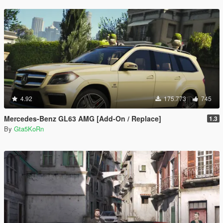
4.92
175.773
745
Mercedes-Benz GL63 AMG [Add-On / Replace]
1.3
By
Gta5KoRn