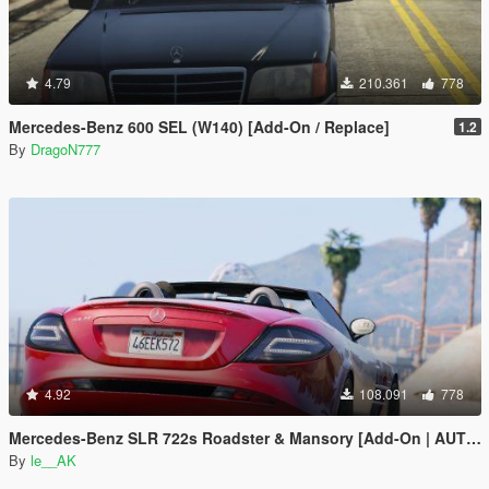
4.79
210.361
778
Mercedes-Benz 600 SEL (W140) [Add-On / Replace]
1.2
By
DragoN777
4.92
108.091
778
Mercedes-Benz SLR 722s Roadster & Mansory [Add-On | AUTOVISTA]
By
le__AK