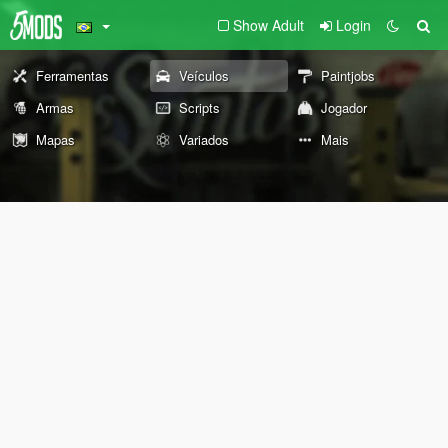
Show Adult
Login
Ferramentas
Veículos
Paintjobs
Armas
Scripts
Jogador
Mapas
Variados
Mais