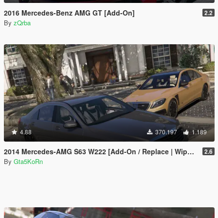
2016 Mercedes-Benz AMG GT [Add-On]
2.2
By
zQrba
4.88
370.197
1.189
2014 Mercedes-AMG S63 W222 [Add-On / Replace | Wipers]
2.6
By
Gta5KoRn