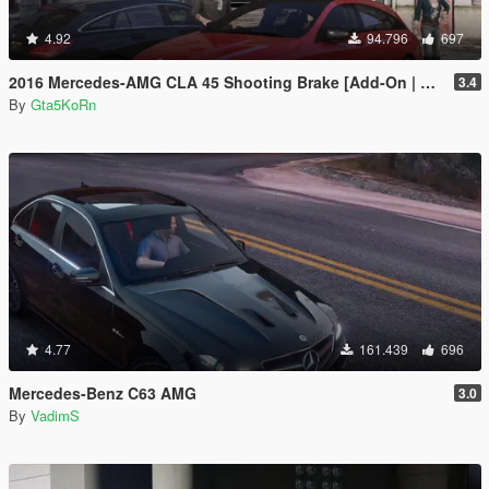
4.92
94.796
697
2016 Mercedes-AMG CLA 45 Shooting Brake [Add-On | LODs | Chromed-& Blacked out]
3.4
By
Gta5KoRn
4.77
161.439
696
Mercedes-Benz C63 AMG
3.0
By
VadimS