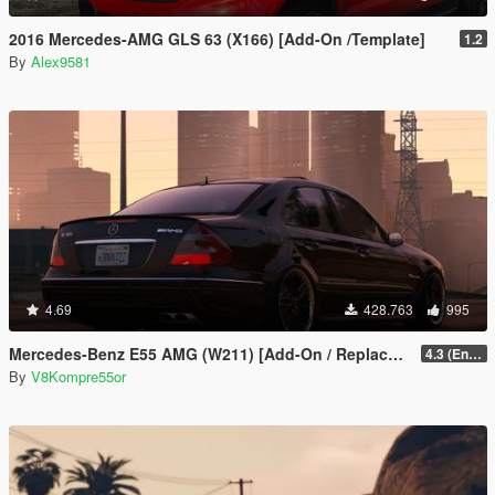
2016 Mercedes-AMG GLS 63 (X166) [Add-On /Template]
1.2
By
Alex9581
4.69
428.763
995
Mercedes-Benz E55 AMG (W211) [Add-On / Replace / FiveM | Tuning | Sound]
4.3 (Enhanced) (Add-on only)
By
V8Kompre55or