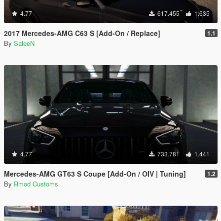
4.77
617.455
1.635
2017 Mercedes-AMG C63 S [Add-On / Replace]
1.1
By
SaleeN
4.77
733.781
1.441
Mercedes-AMG GT63 S Coupe [Add-On / OIV | Tuning]
1.2
By
Rmod Customs