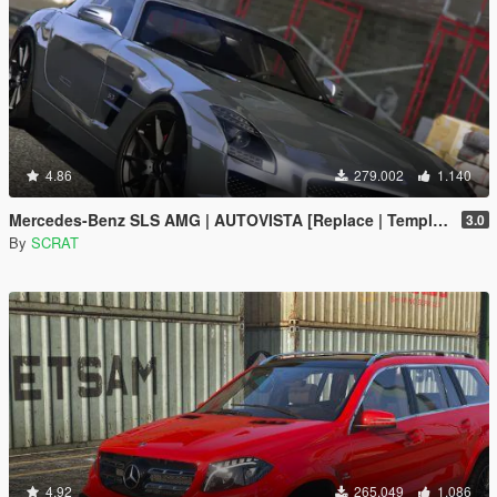
4.86
279.002
1.140
Mercedes-Benz SLS AMG | AUTOVISTA [Replace | Template]
3.0
By
SCRAT
4.92
265.049
1.086