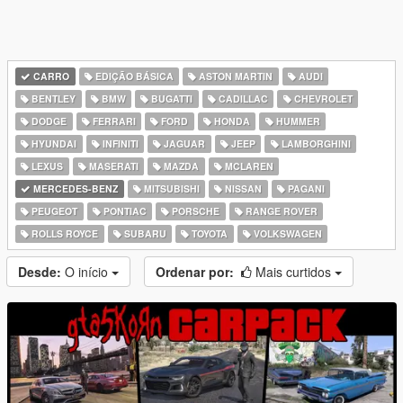
CARRO
EDIÇÃO BÁSICA
ASTON MARTIN
AUDI
BENTLEY
BMW
BUGATTI
CADILLAC
CHEVROLET
DODGE
FERRARI
FORD
HONDA
HUMMER
HYUNDAI
INFINITI
JAGUAR
JEEP
LAMBORGHINI
LEXUS
MASERATI
MAZDA
MCLAREN
MERCEDES-BENZ
MITSUBISHI
NISSAN
PAGANI
PEUGEOT
PONTIAC
PORSCHE
RANGE ROVER
ROLLS ROYCE
SUBARU
TOYOTA
VOLKSWAGEN
Desde:
O início
Ordenar por:
Mais curtidos