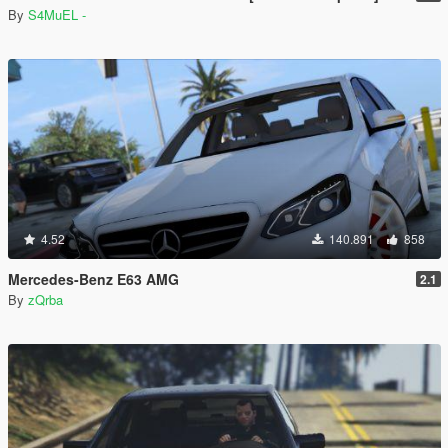
By
S4MuEL -
4.52
140.891
858
Mercedes-Benz E63 AMG
2.1
By
zQrba