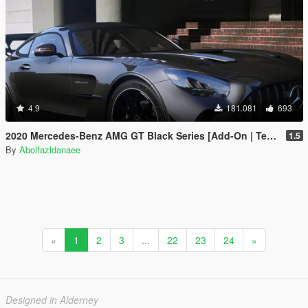
4.9
181.081
693
2020 Mercedes-Benz AMG GT Black Series [Add-On | Template]
1.5
By
Abolfazldanaee
«
1
2
3
...
22
23
24
»
Designed in Alderney