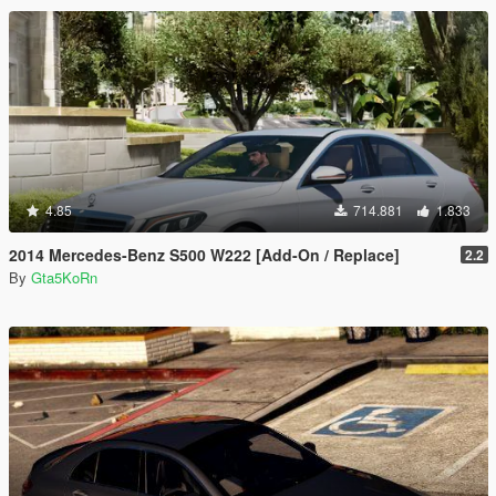
4.85
714.881
1.833
2014 Mercedes-Benz S500 W222 [Add-On / Replace]
2.2
By
Gta5KoRn