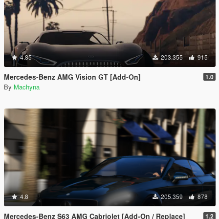
4.85
203.355
915
Mercedes-Benz AMG Vision GT [Add-On]
1.0
By
Machyna
4.8
205.359
878
Mercedes-Benz S63 AMG Cabriolet [Add-On / Replace]
1.2