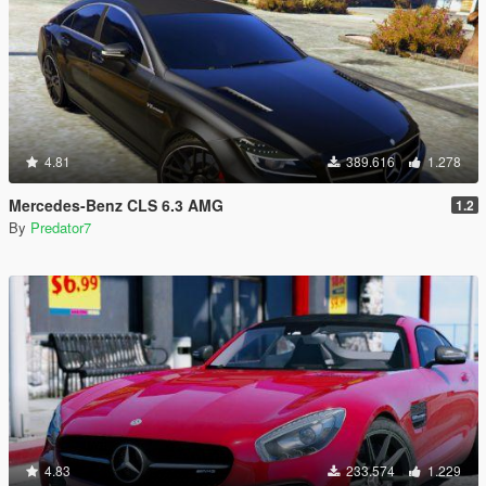
4.81
389.616
1.278
Mercedes-Benz CLS 6.3 AMG
1.2
By
Predator7
4.83
233.574
1.229