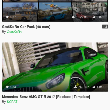
4.37
1.127.919
2.023
Gta5KoRn Car Pack (48 cars)
1.3
By
Gta5KoRn
4.83
769.496
1.958
Mercedes-Benz AMG GT R 2017 [Replace | Template]
By
SCRAT