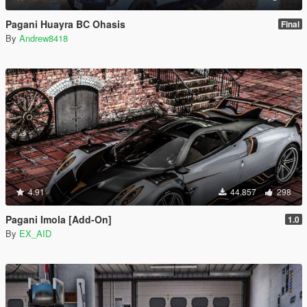
Pagani Huayra BC Ohasis
Final
By
Andrew8418
4.91
44.857
298
Pagani Imola [Add-On]
1.0
By
EX_AID