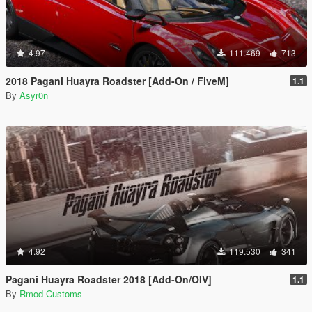
4.97
111.469
713
2018 Pagani Huayra Roadster [Add-On / FiveM]
1.1
By
Asyr0n
4.92
119.530
341
Pagani Huayra Roadster 2018 [Add-On/OIV]
1.1
By
Rmod Customs