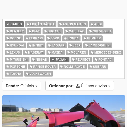
CARRO
EDIÇÃO BÁSICA
ASTON MARTIN
AUDI
BENTLEY
BMW
BUGATTI
CADILLAC
CHEVROLET
DODGE
FERRARI
FORD
HONDA
HUMMER
HYUNDAI
INFINITI
JAGUAR
JEEP
LAMBORGHINI
LEXUS
MASERATI
MAZDA
MCLAREN
MERCEDES-BENZ
MITSUBISHI
NISSAN
PAGANI
PEUGEOT
PONTIAC
PORSCHE
RANGE ROVER
ROLLS ROYCE
SUBARU
TOYOTA
VOLKSWAGEN
Desde:
O início
Ordenar por:
Últimos envios