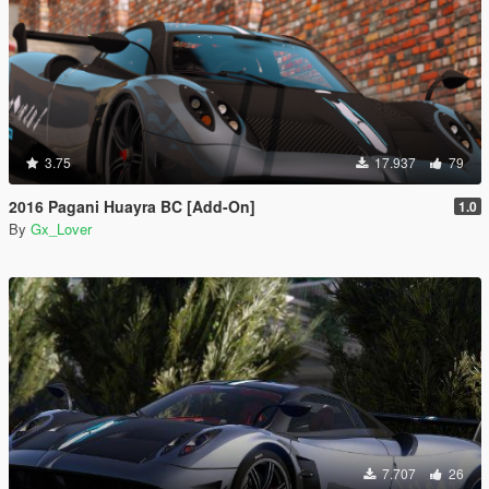
3.75
17.937
79
2016 Pagani Huayra BC [Add-On]
1.0
By
Gx_Lover
7.707
26