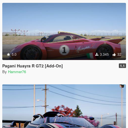
5.0
3.345
32
Pagani Huayra R GT2 [Add-On]
1.1
By
Hammer76