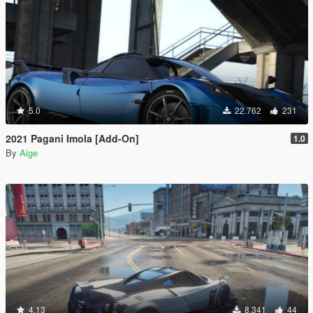
5.0
22.762
231
2021 Pagani Imola [Add-On]
1.0
By
Aige
4.13
8.341
44