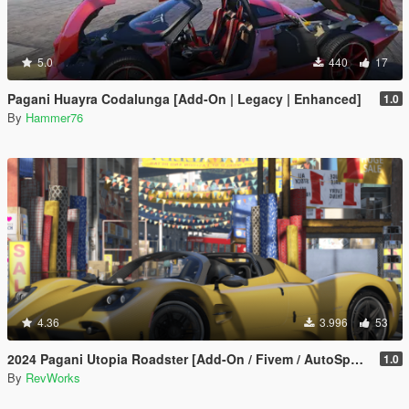
5.0
440
17
Pagani Huayra Codalunga [Add-On | Legacy | Enhanced]
1.0
By
Hammer76
4.36
3.996
53
2024 Pagani Utopia Roadster [Add-On / Fivem / AutoSpoiler / Unlocked]
1.0
By
RevWorks