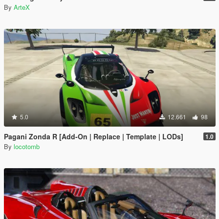
By
ArteX
5.0
12.661
98
Pagani Zonda R [Add-On | Replace | Template | LODs]
1.0
By
locotomb