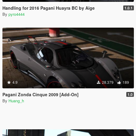
Handling for 2016 Pagani Huayra BC by Aige
1.0.1
By
pyro4444
4.9
28.379
189
Pagani Zonda Cinque 2009 [Add-On]
1.0
By
Huang_h