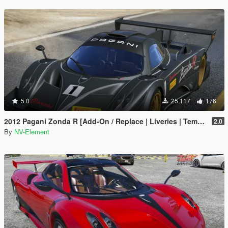
5.0
25.117
176
2012 Pagani Zonda R [Add-On / Replace | Liveries | Template]
2.0
By
NV-Element