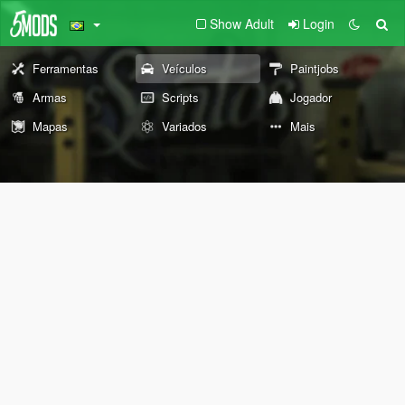
Show Adult
Login
Ferramentas
Veículos
Paintjobs
Armas
Scripts
Jogador
Mapas
Variados
Mais