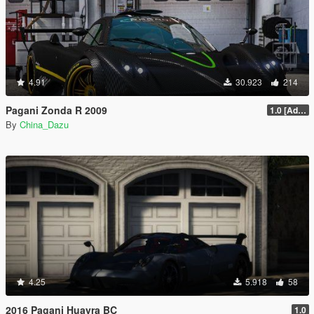
4.91
30.923
214
Pagani Zonda R 2009
1.0 [Add-On / Replace]
By
China_Dazu
4.25
5.918
58
2016 Pagani Huayra BC
1.0