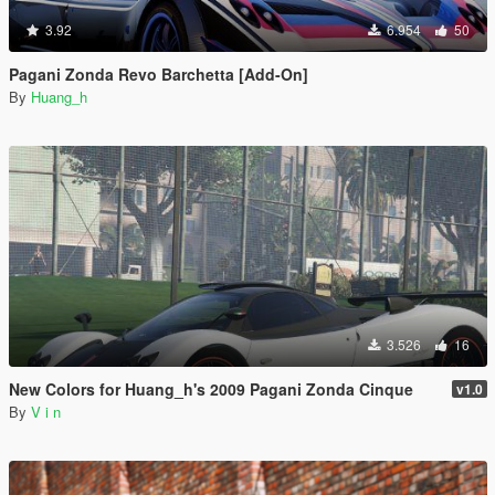
3.92
6.954
50
Pagani Zonda Revo Barchetta [Add-On]
By
Huang_h
3.526
16
New Colors for Huang_h's 2009 Pagani Zonda Cinque
v1.0
By
V i n