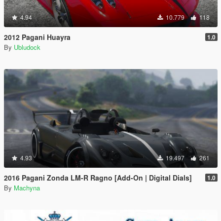
4.94
10.779
118
2012 Pagani Huayra
1.0
By
Ubludock
4.93
19.497
261
2016 Pagani Zonda LM-R Ragno [Add-On | Digital Dials]
1.0
By
Machyna