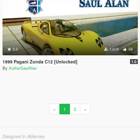
5.0
1.606
68
1999 Pagani Zonda C12 [Unlocked]
1.0
By
AuthorSaulAlan
«
1
2
»
Designed in Alderney