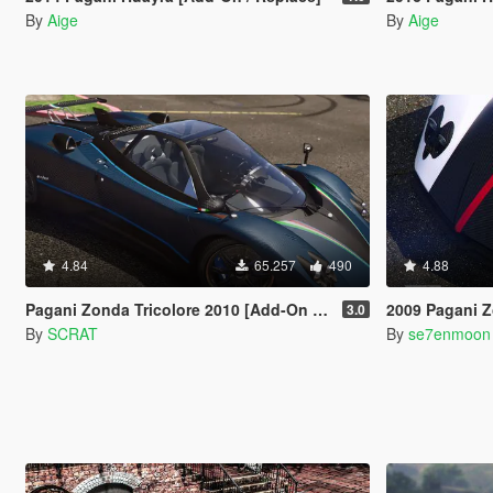
By
Aige
By
Aige
4.84
65.257
490
4.88
Pagani Zonda Tricolore 2010 [Add-On / Replace]
2009 Pagani Zonda Cinqu
3.0
By
SCRAT
By
se7enmoon