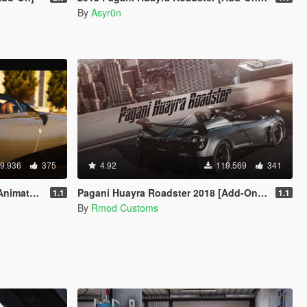
By
Asyr0n
9.936
375
4.92
119.569
341
 | Tuning]
Pagani Huayra Roadster 2018 [Add-On/OIV]
1.1
1.1
By
Rmod Customs