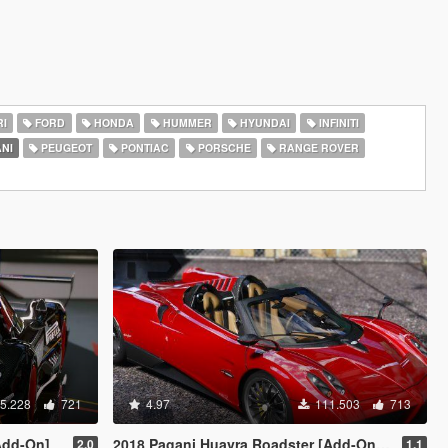
I
FORD
HONDA
HUMMER
HYUNDAI
INFINITI
NI
PEUGEOT
PONTIAC
PORSCHE
RANGE ROVER
5.228
721
4.97
111.503
713
Add-On]
2018 Pagani Huayra Roadster [Add-On / FiveM]
2.0
1.1