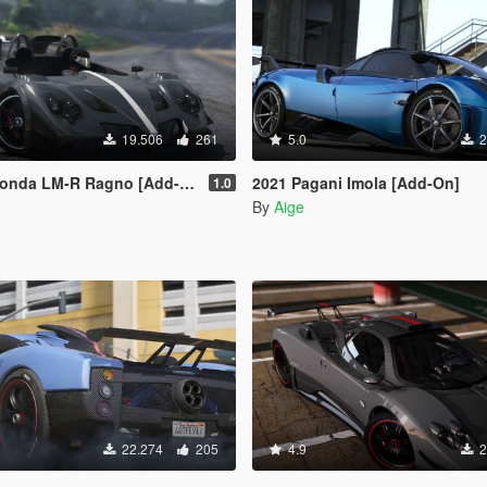
19.506
261
5.0
2
M-R Ragno [Add-On | Digital Dials]
2021 Pagani Imola [Add-On]
1.0
By
Aige
22.274
205
4.9
2