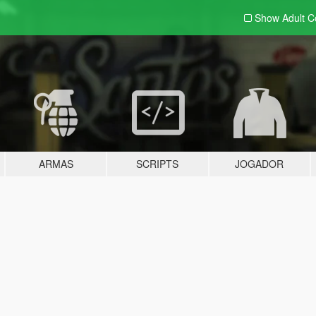
Show Adult
C
ARMAS
SCRIPTS
JOGADOR