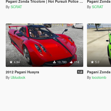
Pagani Zonda Tricolore | Hot Pursuit Police [Add-On / Replace | Template]
Pagani Zonda
By
SCRAT
By
SCRAT
4.94
10.780
118
5.0
2012 Pagani Huayra
Pagani Zonda R [Add
1.0
By
Ubludock
By
locotomb