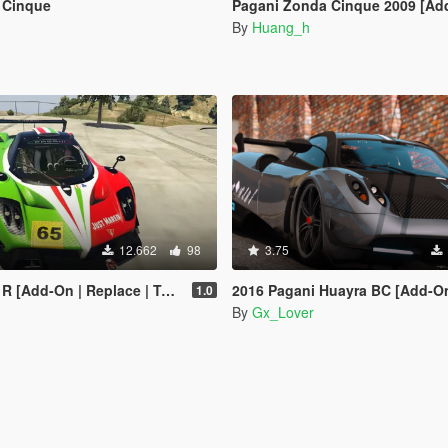
 Cinque
Pagani Zonda Cinque 2009 [Ad
By
Huang_h
12.662
98
3.75
-On | Replace | Template | LODs]
2016 Pagani Huayra BC [Add-O
1.0
By
Gx_Lover