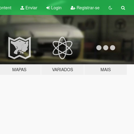
ontent
Enviar
Login
Registrar-se
MAPAS
VARIADOS
MAIS