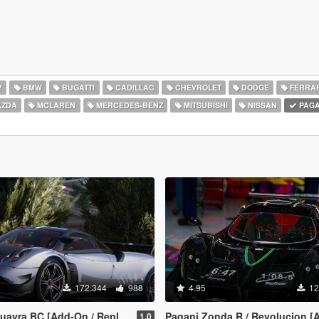
Y
BMW
BUGATTI
CADILLAC
CHEVROLET
DODGE
FERRAR
ZDA
MCLAREN
MERCEDES-BENZ
MITSUBISHI
NISSAN
PAGA
172.344
988
4.95
12
ayra BC [Add-On / Replace]
Pagani Zonda R / Revolucion [
1.0