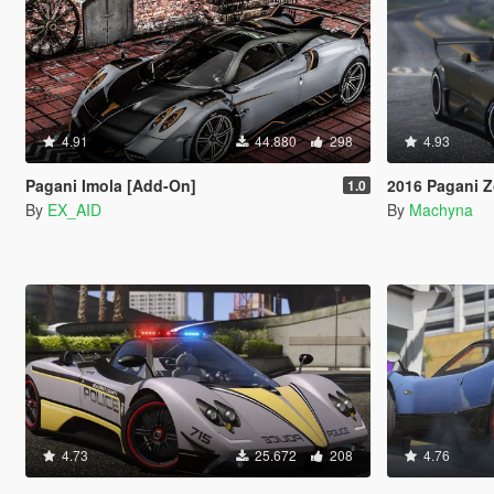
4.91
44.880
298
4.93
Pagani Imola [Add-On]
2016 Pagani Zonda L
1.0
By
EX_AID
By
Machyna
4.73
25.672
208
4.76