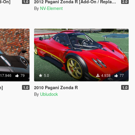
d-On]
2012 Pagani Zonda R [Add-On / Replace | Liveries | Template]
1.0
2.0
By
NV-Element
17.946
79
5.0
4.938
77
n]
2010 Pagani Zonda R
1.0
1.0
By
Ubludock