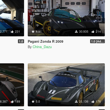
2.771
231
4.91
30.935
214
Pagani Zonda R 2009
1.0
1.0 [Add-On / Replace]
By
China_Dazu
8.387
189
5.0
25.136
176