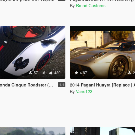
By
Rmod Customs
57.116
480
4.87
2
e Roadster (Customized) [Add-On | Wipers]
2014 Pagani Huayra [Replace | Animated Engine
1.1
By
Vans123