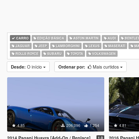
CARRO
EDIÇÃO BÁSICA
ASTON MARTIN
AUDI
BENTLE
JAGUAR
JEEP
LAMBORGHINI
LEXUS
MASERATI
MA
ROLLS ROYCE
SUBARU
TOYOTA
VOLKSWAGEN
Desde:
O início
Ordenar por:
Mais curtidos
4.85
206.096
1.254
4.81
2014 Pagani Huayra [Add-On / Replace]
2016 Pagani Hu
1.0