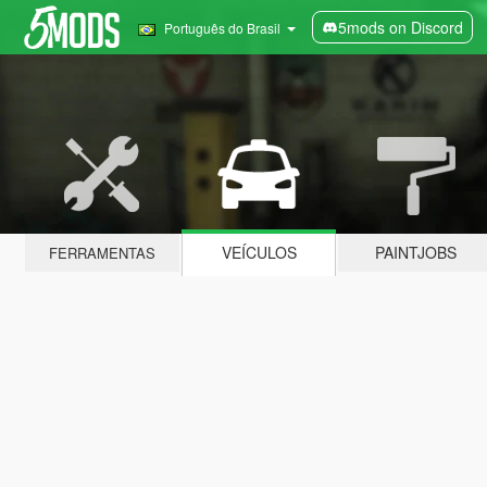
5mods on Discord
Português do Brasil
VEÍCULOS
PAINTJOBS
FERRAMENTAS