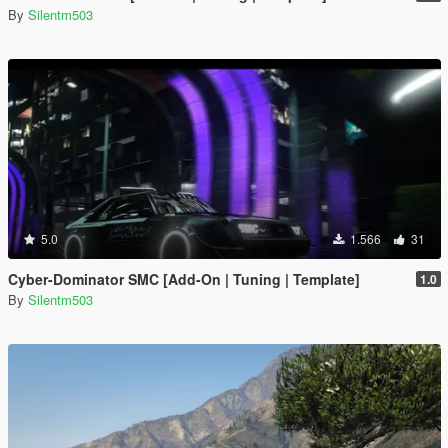
By
Silentm503
5.0
1.566
31
Cyber-Dominator SMC [Add-On | Tuning | Template]
1.0
By
Silentm503