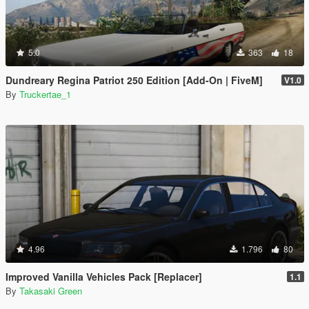
5.0
363
18
Dundreary Regina Patriot 250 Edition [Add-On | FiveM]
V1.0
By
Truckertae_1
4.96
1.796
80
Improved Vanilla Vehicles Pack [Replacer]
1.1
By
Takasaki Green