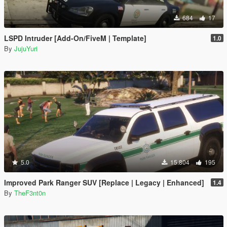
684
17
LSPD Intruder [Add-On/FiveM | Template]
1.0
By
JujuYuri
5.0
15.804
195
Improved Park Ranger SUV [Replace | Legacy | Enhanced]
1.4
By
TheF3nt0n