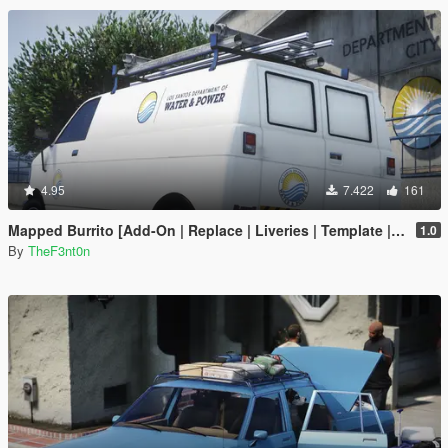
4.95
7.422
161
Mapped Burrito [Add-On | Replace | Liveries | Template | Legacy | Enhanced]
1.0
By
TheF3nt0n