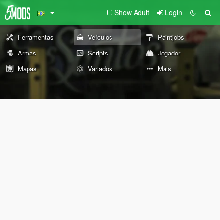
Show Adult
Login
Ferramentas
Veículos
Paintjobs
Armas
Scripts
Jogador
Mapas
Variados
Mais