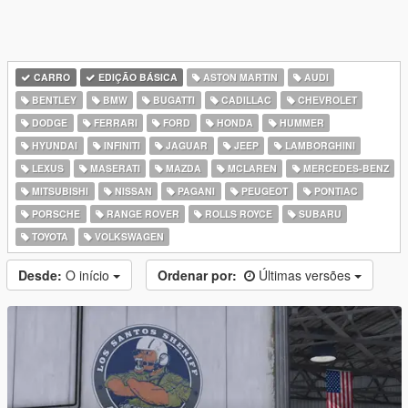
CARRO
EDIÇÃO BÁSICA
ASTON MARTIN
AUDI
BENTLEY
BMW
BUGATTI
CADILLAC
CHEVROLET
DODGE
FERRARI
FORD
HONDA
HUMMER
HYUNDAI
INFINITI
JAGUAR
JEEP
LAMBORGHINI
LEXUS
MASERATI
MAZDA
MCLAREN
MERCEDES-BENZ
MITSUBISHI
NISSAN
PAGANI
PEUGEOT
PONTIAC
PORSCHE
RANGE ROVER
ROLLS ROYCE
SUBARU
TOYOTA
VOLKSWAGEN
Desde:
O início
Ordenar por:
Últimas versões