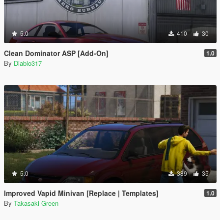
5.0
410
30
Clean Dominator ASP [Add-On]
1.0
By
Diablo317
5.0
389
35
Improved Vapid Minivan [Replace | Templates]
1.0
By
Takasaki Green