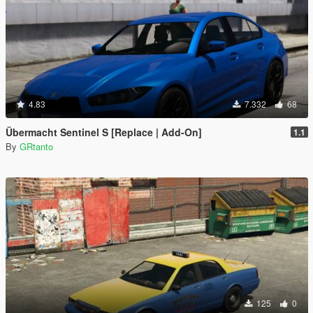
4.83
7.332
68
Übermacht Sentinel S [Replace | Add-On]
1.1
By
GRtanto
125
0