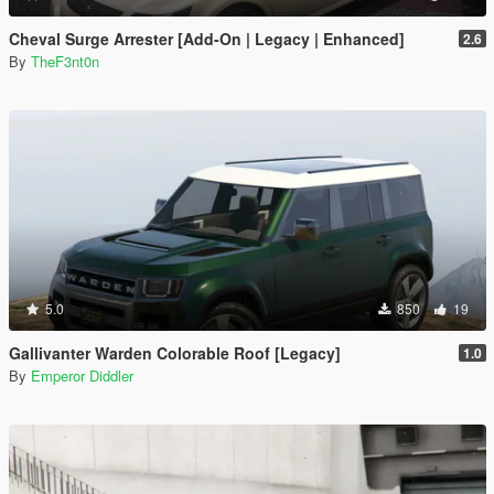
Cheval Surge Arrester [Add-On | Legacy | Enhanced]
2.6
By
TheF3nt0n
5.0
850
19
Gallivanter Warden Colorable Roof [Legacy]
1.0
By
Emperor Diddler