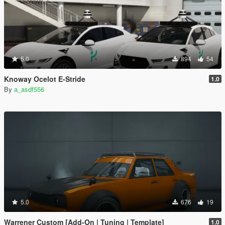
5.0
894
54
Knoway Ocelot E-Stride
1.0
By
a_asdf556
5.0
676
19
Warrener Custom [Add-On | Tuning | Template]
1.0