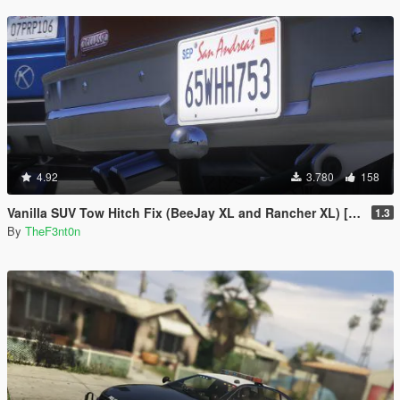
4.92
3.780
158
Vanilla SUV Tow Hitch Fix (BeeJay XL and Rancher XL) [Replace | Legacy | Enhanced]
1.3
By
TheF3nt0n