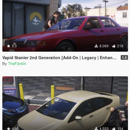
5.0
8.069
218
Vapid Stanier 2nd Generation [Add-On | Legacy | Enhanced]
1.5
By
TheF3nt0n
4.95
4.553
154