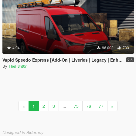
4.94
96.002
733
Vapid Speedo Express [Add-On | Liveries | Legacy | Enhanced]
2.5
By
TheF3nt0n
«
1
2
3
...
75
76
77
»
Designed in Alderney