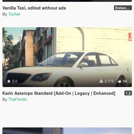
Vanilla Taxi, edited without ads
Enhanced
By
Tuchet
5.0
2.775
98
Karin Asterope Standard [Add-On | Legacy | Enhanced]
1.2
By
TheF3nt0n