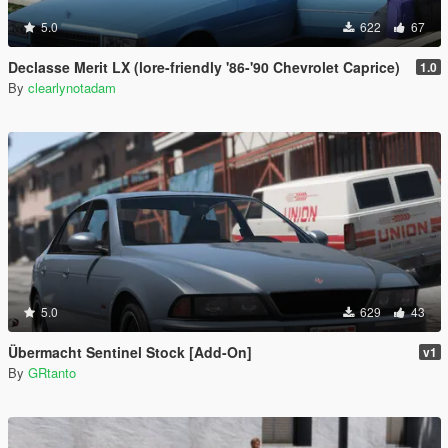
5.0
622
67
Declasse Merit LX (lore-friendly '86-'90 Chevrolet Caprice)
1.0
By
clearlynotadam
5.0
629
43
Übermacht Sentinel Stock [Add-On]
v1
By
GRtanto