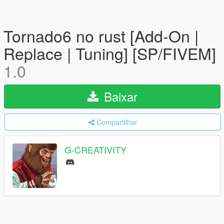
Tornado6 no rust [Add-On |
Replace | Tuning] [SP/FIVEM]
1.0
Baixar
Compartilhar
G-CREATIVITY