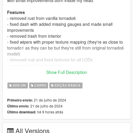
with small improvements born inside my head.
Features
- removed rust from vanilla tornado6
- fixed dash with added missing gauges and made small
improvements
- removed trash from interior
- fixed wipers with proper texture mapping (they're as close to
tornado1 as they can be but they're still from original tornado6
model)
- removed rust and fixed textures for all LODs
- removed rust from tune parts
- all dashboard gauges are working
Show Full Description
- paintable valve covers (via secondary color)
- coming both for FIVEM and SP, also both replacements or
ADD-ON
CARRO
EDIÇÃO BÁSICA
addons
- very easy to install DLC packs (both for addon or
21 de julho de 2024
Primeiro envio:
replacement)
21 de julho de 2024
Último envio:
When I'll have some free time I'm going to make more
há 9 horas atrás
Último download:
tuning parts in future
Bugs
All Versions
- on SP and FIVEM addon versions in default timing belt on