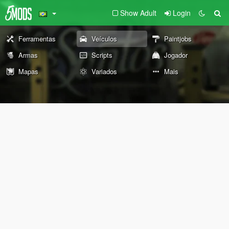
Show Adult
Login
Ferramentas
Veículos
Paintjobs
Armas
Scripts
Jogador
Mapas
Variados
Mais