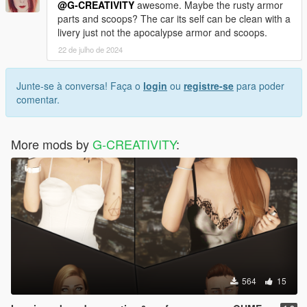
Please make no mistake by judging these versions are the
@G-CREATIVITY
awesome. Maybe the rusty armor
same because they're different from each others in many small
parts and scoops? The car its self can be clean with a
different ways (I won't point them here).
livery just not the apocalypse armor and scoops.
22 de julho de 2024
Anyway if you want to compare both versions you can find
other one
here (click me).
Junte-se à conversa! Faça o
login
ou
registre-se
para poder
comentar.
More mods by
G-CREATIVITY
:
564
15