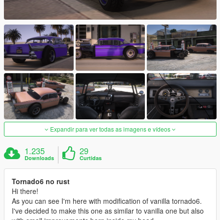
Expandir para ver todas as imagens e vídeos
1.235
29
Downloads
Curtidas
Tornado6 no rust
Hi there!
As you can see I'm here with modification of vanilla tornado6.
I've decided to make this one as similar to vanilla one but also