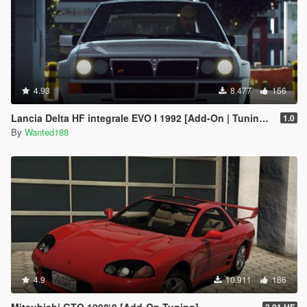
4.93
8.477
156
Lancia Delta HF integrale EVO I 1992 [Add-On | Tuning | Template | LODs]
1.0
By
Wanted188
4.9
10.911
186