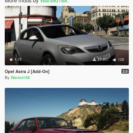
More mods by
Wanted188
:
4.75
17.951
128
Opel Astra J [Add-On]
2.0
By
Wanted188