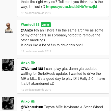
that's the right way no? Tell me if you think that's the
way, I'm lost xD
https://youtu.be/l29HbYnwzjM
12 de dezembro de 2019
Wanted188
Autor
@Anxo Rh
ah i store it in the same archive as some
of my other cars so i probably forgot to remove the
other handlings
It looks like a lot of fun to drive this one!
12 de dezembro de 2019
Anxo Rh
@Wanted188
I can't play gta, damn gta updates,
waiting for ScriptHook update. I wanted to drive the
MR a bit... It's a good day to play Dirt Rally 2.0, I have
it a bit abandoned xD
12 de dezembro de 2019
Anxo Rh
@Wanted188
Toyota MR2 Keyboard & Steer Wheel