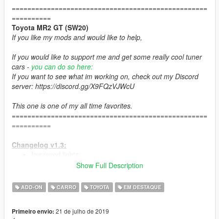
==================================================
==========
Toyota MR2 GT (SW20)
If you like my mods and would like to help,
If you would like to support me and get some really cool tuner
cars -
you can do so here:
If you want to see what im working on, check out my Discord
server: https://discord.gg/X9FQzVJWcU
This one is one of my all time favorites.
==================================================
==========
Changelog v1.3:
Improved lights;
New HQ tires;
Show Full Description
Improved materials;
New spoilers;
ADD-ON
CARRO
TOYOTA
EM DESTAQUE
and more minor fixes and improvments;
21 de julho de 2019
Primeiro envio:
Changelog v1.2: