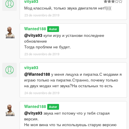
vitya93
Мод классный, только звука двигателя нет!((((
23 de novembro de 2019
Wanted188
Autor
@vitya93
купи игру и установи последнее
обновление
Тогда проблем не будет.
23 de novembro de 2019
vitya93
@Wanted188
у меня лицуха и пиратка.С модами я
играю только на пиратке.Странно, почему только
на двух модах нет звука?На остальных то есть
24 de novembro de 2019
Wanted188
Autor
@vitya93
звука нет потому что у тебя старая
версия.
Не моя вина что ты используешь старую версию