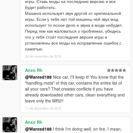
игры. Ставь моды на последнию версию и все
будет работать.
Машина использует звук другой от оригинальной
игры. Если у тебя нет той машины чей звук мод
использует то ясное дело и звука в моде небудет.
Перед тем как жаловаться о проблемах, убедись
что у тебя стоит последния версия игры и
установлены все моды на исправление ошибок с
памятью.
24 de novembro de 2019
Anxo Rh
@Wanted188
Nice car, I'll keep it! You know that the
"handling.meta" of this car, contains the entire list of
all your cars? That creates conflicts if you have
already downloaded other cars, clean everything and
leave only the MR2!!
11 de dezembro de 2019
Anxo Rh
@Wanted188
I think I'm doing well, on fire, I mean,