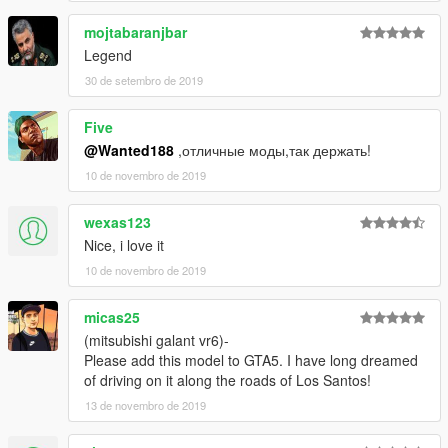
mojtabaranjbar
Legend
30 de setembro de 2019
Five
@Wanted188
,отличные моды,так держать!
10 de novembro de 2019
wexas123
Nice, i love it
10 de novembro de 2019
micas25
(mitsubishi galant vr6)-
Please add this model to GTA5. I have long dreamed
of driving on it along the roads of Los Santos!
13 de novembro de 2019