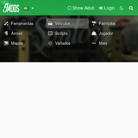
Show Adult
Login
Ferramentas
Veículos
Paintjobs
Armas
Scripts
Jogador
Mapas
Variados
Mais