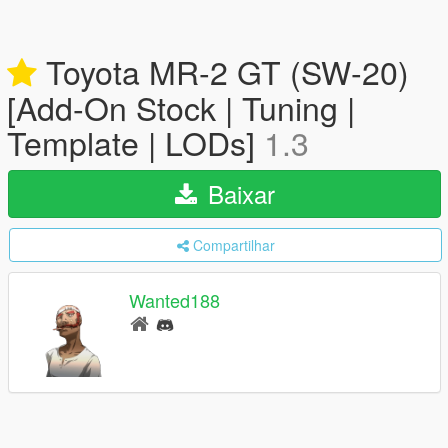
Toyota MR-2 GT (SW-20)
[Add-On Stock | Tuning |
Template | LODs]
1.3
Baixar
Compartilhar
Wanted188