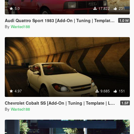
5.0
17.822
231
Audi Quattro Sport 1983 [Add-On | Tuning | Template | LODs]
1.0 hf
By
Wanted188
4.97
9.685
151
Chevrolet Cobalt SS [Add-On | Tuning | Template | LODS]
1.5F
By
Wanted188