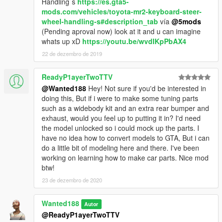
Handling`s
https://es.gta5-
mods.com/vehicles/toyota-mr2-keyboard-steer-
wheel-handling-s#description_tab
vía
@5mods
(Pending aproval now) look at it and u can imagine
whats up xD
https://youtu.be/wvdIKpPbAX4
22 de dezembro de 2019
ReadyP1ayerTwoTTV
@Wanted188
Hey! Not sure if you'd be interested in
doing this, But if i were to make some tuning parts
such as a widebody kit and an extra rear bumper and
exhaust, would you feel up to putting it in? I'd need
the model unlocked so i could mock up the parts. I
have no idea how to convert models to GTA, But i can
do a little bit of modeling here and there. I've been
working on learning how to make car parts. Nice mod
btw!
23 de dezembro de 2020
Wanted188
Autor
@ReadyP1ayerTwoTTV