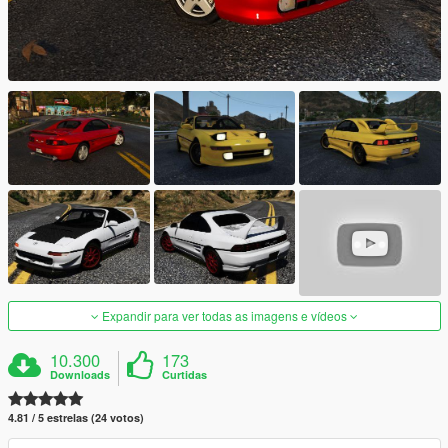
Expandir para ver todas as imagens e vídeos
10.300
173
Downloads
Curtidas
4.81 / 5 estrelas (24 votos)