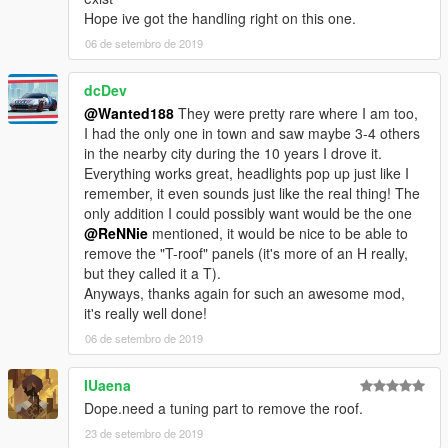
Credits:
Hope ive got the handling right on this one.
Original model: Forza 4, Juiced 2
Author: Wanted188 (me)
06 de setembro de 2019
dcDev
@Wanted188
They were pretty rare where I am too,
I had the only one in town and saw maybe 3-4 others
in the nearby city during the 10 years I drove it.
Everything works great, headlights pop up just like I
remember, it even sounds just like the real thing! The
only addition I could possibly want would be the one
@ReNNie
mentioned, it would be nice to be able to
remove the "T-roof" panels (it's more of an H really,
but they called it a T).
Anyways, thanks again for such an awesome mod,
it's really well done!
06 de setembro de 2019
IUaena
Dope.need a tuning part to remove the roof.
23 de setembro de 2019