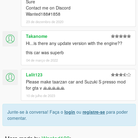
Sure
Contact me on Discord
Wanted188#1858
23 de dezembro de 2020
Takanome
Hi...is there any update version with the engine??
this car was superb
04 de março de 2022
Lalit123
Please make taarzan car and Suzuki S presso mod
for gta v 🙏🙏🙏🙏🙏
10 de julho de 2023
Junte-se à conversa! Faça o
login
ou
registre-se
para poder
comentar.