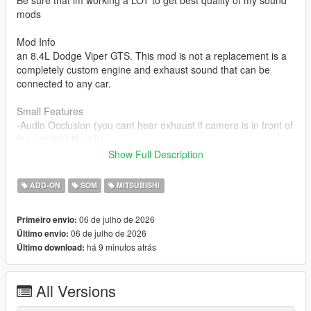
Be sure that im working a LOT to get best quality of my sound
mods
Mod Info
an 8.4L Dodge Viper GTS. This mod is not a replacement is a
completely custom engine and exhaust sound that can be
connected to any car.
Small Features
-Audio Occlusion (you cant hear exhaust if camera is in front of
the car (just like irl))
-Engine Cooling Fan sound
Show Full Description
-Custom and cool turbo sound
-Custom ignition sounds
ADD-ON
SOM
MITSUBISHI
-Advanced Reverb
06 de julho de 2026
Primeiro envio:
Requirements
06 de julho de 2026
Último envio:
-Game version that have Los Santos Tuners DLC for Add-On to
há 9 minutos atrás
Último download:
work
-FiveM server version that have Los Santos Tuners DLC for
Mod to work
All Versions
Add-on Installation