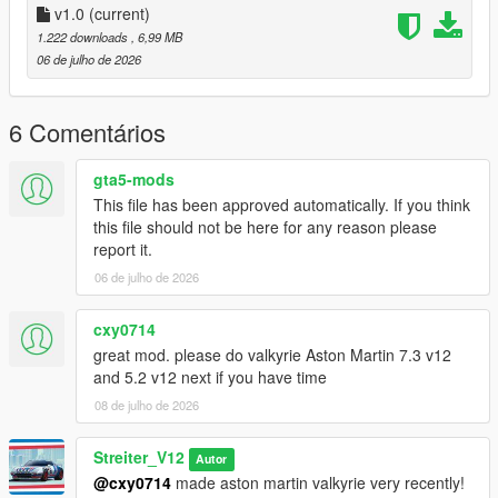
-Drop sound_sr18evo folder (which was exctracted from addon
v1.0
(current)
folder) into the dlcpacks in mods folder (if you dont have one,
1.222 downloads
, 6,99 MB
google how to install mods on GTA V)
06 de julho de 2026
-Add "sound_sr18evo" to DLCs load in dlclist (in mods
update.rpf)
-Set a "sr18evo" engine hash name to vehicle.meta of car you
6 Comentários
want (peferably Lancer Evo 10)
And you are ready to go!
gta5-mods
This file has been approved automatically. If you think
Bugs
this file should not be here for any reason please
No known bugs
report it.
06 de julho de 2026
Credits
-Codemasters for samples
-Streiter_V12 for overall work on add-on
cxy0714
great mod. please do valkyrie Aston Martin 7.3 v12
Feel free to request a engine sound mod BUT not for free. Not
and 5.2 v12 next if you have time
much and a honest work! But if you want this sound to belong
08 de julho de 2026
only to you, gonna cost more.
Streiter_V12
Autor
@cxy0714
made aston martin valkyrie very recently!