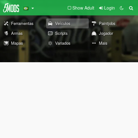
Show Adult
Login
Ferramentas
Veículos
Paintjobs
Armas
Scripts
Jogador
Mapas
Variados
Mais