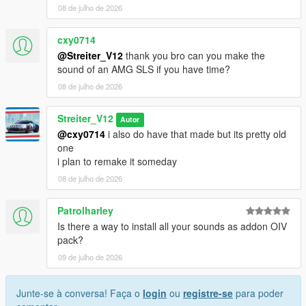
08 de julho de 2026
cxy0714
@Streiter_V12
thank you bro can you make the
sound of an AMG SLS if you have time?
08 de julho de 2026
Streiter_V12
Autor
@cxy0714
i also do have that made but its pretty old
one
i plan to remake it someday
08 de julho de 2026
Patrolharley
Is there a way to install all your sounds as addon OIV
pack?
09 de julho de 2026
Junte-se à conversa! Faça o
login
ou
registre-se
para poder