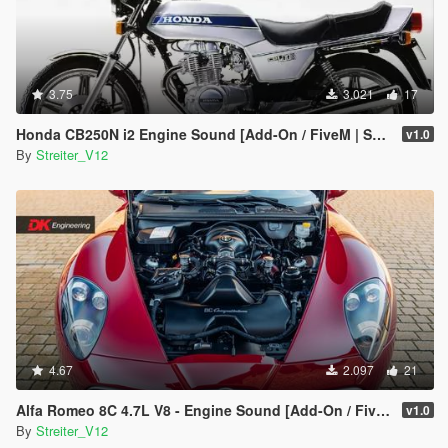
3.75
3.021
17
Honda CB250N i2 Engine Sound [Add-On / FiveM | Sound]
v1.0
By
Streiter_V12
4.67
2.097
21
Alfa Romeo 8C 4.7L V8 - Engine Sound [Add-On / FiveM | Sound]
v1.0
By
Streiter_V12