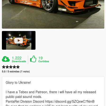
1.222
19
Downloads
Curtidas
5.0 / 5 estrelas (1 voto)
Glory to Ukraine!
I have a Tebex and Patreon, there i will have all my released
public paid sound mods.
PantaRei Division Discord https://discord.gg/SZQxwC7NmB