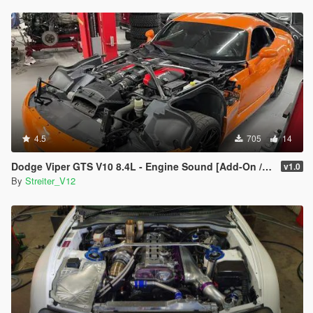
4.5
705
14
Dodge Viper GTS V10 8.4L - Engine Sound [Add-On / FiveM | Sound]
v1.0
By
Streiter_V12