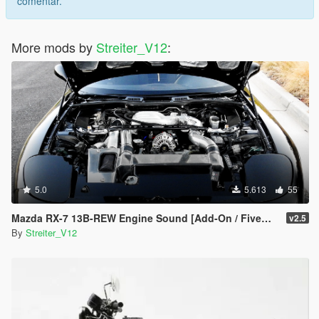
comentar.
More mods by
Streiter_V12
:
5.0
5.613
55
Mazda RX-7 13B-REW Engine Sound [Add-On / FiveM | Sound]
v2.5
By
Streiter_V12