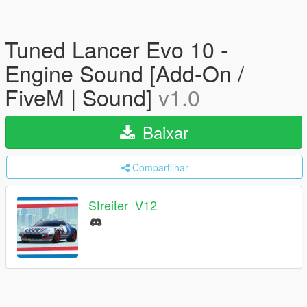
Tuned Lancer Evo 10 -
Engine Sound [Add-On /
FiveM | Sound]
v1.0
Baixar
Compartilhar
Streiter_V12