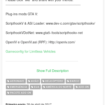
----------------------------------------------------------------
Plug-ins mods GTA V:
ScripthookV & ASI Loader: www.dev-c.com/gtav/scripthookv/
ScripthookVDotNet: www.gta5-/tools/scripthookv-net
OpenIV e OpenIV.asi (RPF): Http://openiv.com/
Gameconfig for Limitless Vehicles
--------------------------------------------------------------
NOTE for version 3.0:
Show Full Description
you will need "the Cayo Perico Heist" Update. If you don't have
AERONAVE
AVIÃO
HELICÓPTERO
BARCO
it, No worky work in game.
EMERGÊNCIA
EUA
AMÉRICA DO NORTE
ADD-ON
PACOTE ADD-ON
--------------------------------------------------------------
Vehicles featured:
26 de abril de 2017
Primeiro envio: