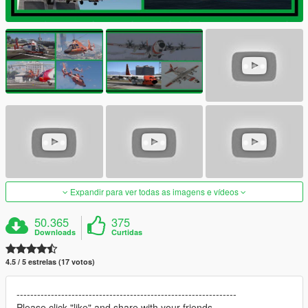
Expandir para ver todas as imagens e vídeos
50.365
375
Downloads
Curtidas
4.5 / 5 estrelas (17 votos)
----------------------------------------------------------------
Please click "like" and share with your friends.