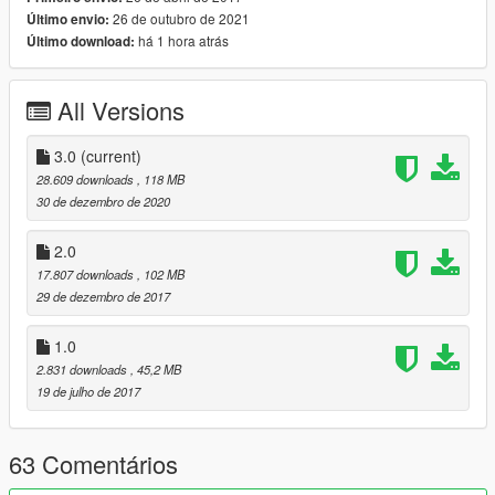
26 de outubro de 2021
Último envio:
USCG Bertholf (New)
há 1 hora atrás
Último download:
MH-65C Dolphin
C-130H Hercules
C-130J Hercules
All Versions
EC-130V AEW
USCG Defender
3.0
(current)
MH-60T Jayhawk
28.609 downloads
, 118 MB
30 de dezembro de 2020
1-You need a trainer to spawn the vehicles.
2-Add-on Spawer Vehicles: USCG.cfg file script.
2.0
17.807 downloads
, 102 MB
--------------------------------------------------------------
29 de dezembro de 2017
Model converted by: SkylineGTRFreak
Autor Models: SkylineGTRFreak
Credits: SkylineGTRFreak
1.0
--------------------------------------------------------------
2.831 downloads
, 45,2 MB
19 de julho de 2017
63 Comentários