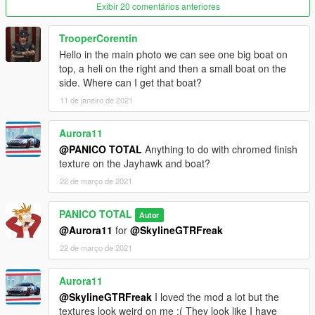
Exibir 20 comentários anteriores
TrooperCorentin
Hello in the main photo we can see one big boat on
top, a heli on the right and then a small boat on the
side. Where can I get that boat?
11 de janeiro de 2021
Aurora11
@PANICO TOTAL
Anything to do with chromed finish
texture on the Jayhawk and boat?
22 de março de 2021
PANICO TOTAL
Autor
@Aurora11
for
@SkylineGTRFreak
22 de março de 2021
Aurora11
@SkylineGTRFreak
I loved the mod a lot but the
textures look weird on me :( They look like I have