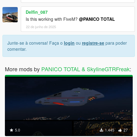
Delfin_087
Is this working with FiveM?
@PANICO TOTAL
22 de junho de 2025
Junte-se à conversa! Faça o
login
ou
registre-se
para poder
comentar.
More mods by
PANICO TOTAL & SkylineGTRFreak
:
5.0
1.445
27