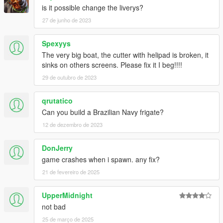
is it possible change the liverys?
27 de junho de 2023
Spexyys
The very big boat, the cutter with helipad is broken, it
sinks on others screens. Please fix it I beg!!!!
29 de outubro de 2023
qrutatico
Can you build a Brazilian Navy frigate?
12 de dezembro de 2023
DonJerry
game crashes when i spawn. any fix?
21 de fevereiro de 2025
UpperMidnight
not bad
25 de março de 2025