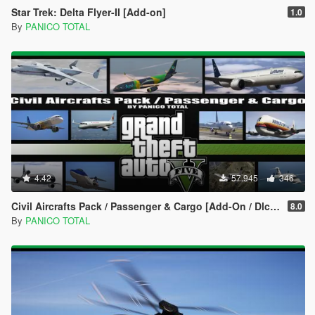
Star Trek: Delta Flyer-II [Add-on]
1.0
By
PANICO TOTAL
4.42
57.945
346
Civil Aircrafts Pack / Passenger & Cargo [Add-On / Dlc Mod]
8.0
By
PANICO TOTAL