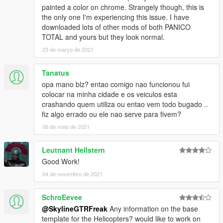
painted a color on chrome. Strangely though, this is
the only one I'm experiencing this issue. I have
downloaded lots of other mods of both PANICO
TOTAL and yours but they look normal.
23 de março de 2021
Tanatus
opa mano blz? entao comigo nao funcionou fui
colocar na minha cidade e os veiculos esta
crashando quem utiliza ou entao vem todo bugado ..
fiz algo errado ou ele nao serve para fivem?
06 de maio de 2021
Leutnant Hellstern
Good Work!
04 de novembro de 2021
SchroEevee
@SkylineGTRFreak
Any information on the base
template for the Helicopters? would like to work on