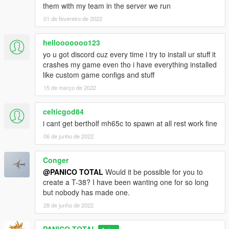
them with my team in the server we run
01 de fevereiro de 2022
hellooooooo123
yo u got discord cuz every time i try to install ur stuff it
crashes my game even tho i have everything installed
like custom game configs and stuff
15 de março de 2022
celticgod84
i cant get bertholf mh65c to spawn at all rest work fine
06 de junho de 2022
Conger
@PANICO TOTAL
Would it be possible for you to
create a T-38? I have been wanting one for so long
but nobody has made one.
28 de junho de 2022