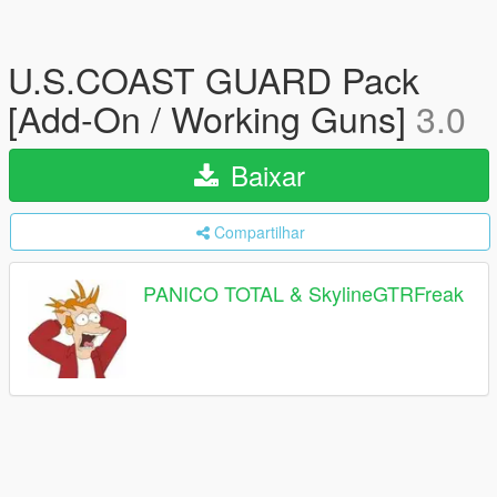
U.S.COAST GUARD Pack
[Add-On / Working Guns]
3.0
Baixar
Compartilhar
PANICO TOTAL & SkylineGTRFreak