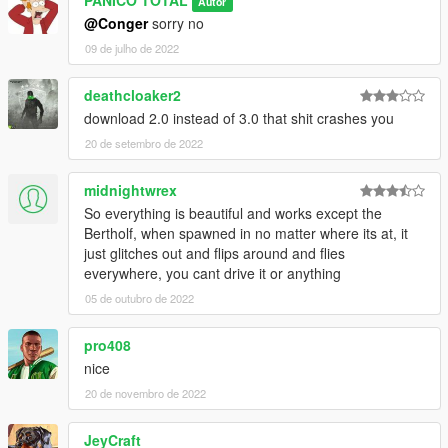
PANICO TOTAL
Autor
@Conger
sorry no
09 de julho de 2022
deathcloaker2
download 2.0 instead of 3.0 that shit crashes you
20 de setembro de 2022
midnightwrex
So everything is beautiful and works except the
Bertholf, when spawned in no matter where its at, it
just glitches out and flips around and flies
everywhere, you cant drive it or anything
05 de outubro de 2022
pro408
nice
20 de novembro de 2022
JeyCraft