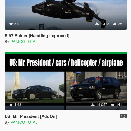
5.0
2.418
35
S-97 Raider [Handling Improved]
By
PANICO TOTAL
4.63
19.057
141
US: Mr. President [AddOn]
1.0
By
PANICO TOTAL