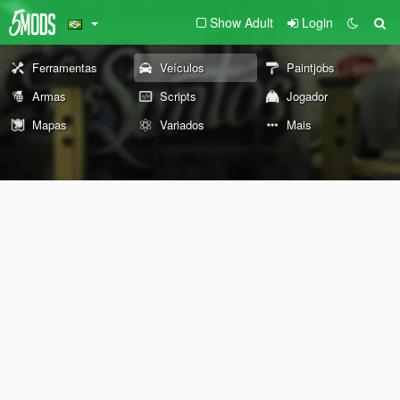
Show Adult
Login
Ferramentas
Veículos
Paintjobs
Armas
Scripts
Jogador
Mapas
Variados
Mais