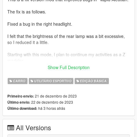
The fix is ​​as follows.
Fixed a bug in the right headlight.
I felt that the brightness of the rear lamp was a bit excessive,
so I reduced it a little.
Starting with this mode, I plan to continue my activities as a Z
modeler.
Show Full Description
Thank you for your continued support!
CARRO
UTILITÁRIO ESPORTIVO
EDIÇÃO BÁSICA
1.1 ver.s
21 de dezembro de 2023
Primeiro envio:
Fixed the issue where the right headlight error still persisted in
22 de dezembro de 2023
Último envio:
LOD.
há 3 horas atrás
Último download:
[Installation path]
All Versions
mods\update\x64\dlcpacks\mp2023_02\dlc.rpf\x64\levels\gta5\
vehicles\mp2023_02.rpf\