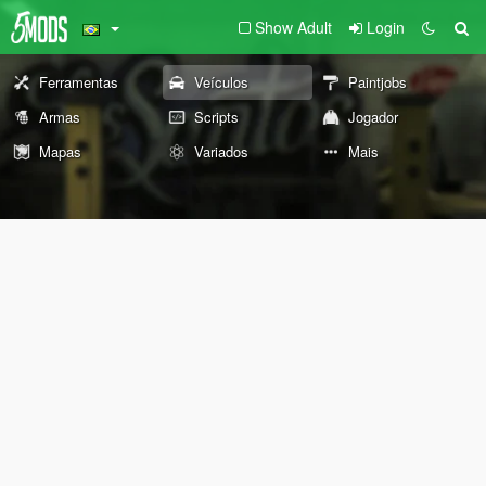
Show Adult
Login
Ferramentas
Veículos
Paintjobs
Armas
Scripts
Jogador
Mapas
Variados
Mais