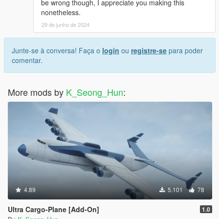
be wrong though, I appreciate you making this
nonetheless.
29 de junho de 2024
Junte-se à conversa! Faça o
login
ou
registre-se
para poder
comentar.
More mods by
K_Seong_Hun
:
4.89
5.101
78
Ultra Cargo-Plane [Add-On]
1.0