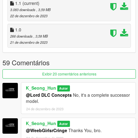
1.1
(current)
When using the EMF folder
3.083 downloads
, 3,59 MB
22 de dezembro de 2023
mods\update\x64\dlcpacks\EMF\dlc.rpf\x64\vehicles.rpf\
1.0
Apply the path and enjoy!
266 downloads
, 3,58 MB
21 de dezembro de 2023
*caution*
Be sure to use it in single player only.
59 Comentários
If you suffer disadvantages while using it online
Exibir 20 comentários anteriores
We are not responsible!
K_Seong_Hun
Autor
@Lord DLC Concepts
No, it's a complete successor
model.
24 de dezembro de 2023
K_Seong_Hun
Autor
@WeebGirlsrCringe
Thanks You, bro.