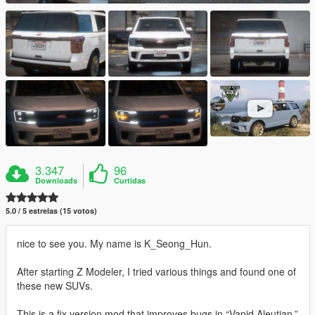
3.347
96
Downloads
Curtidas
5.0 / 5 estrelas (15 votos)
nice to see you. My name is K_Seong_Hun.
After starting Z Modeler, I tried various things and found one of
these new SUVs.
This is a fix version mod that improves bugs in “Vapid Aleutian.”