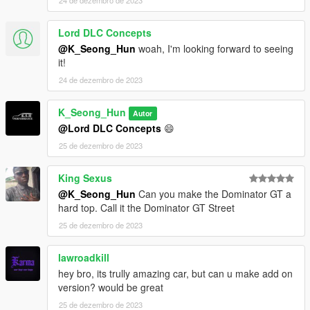
24 de dezembro de 2023
Lord DLC Concepts
@K_Seong_Hun
woah, I'm looking forward to seeing
it!
24 de dezembro de 2023
K_Seong_Hun
Autor
@Lord DLC Concepts
😄
25 de dezembro de 2023
King Sexus
@K_Seong_Hun
Can you make the Dominator GT a
hard top. Call it the Dominator GT Street
25 de dezembro de 2023
lawroadkill
hey bro, its trully amazing car, but can u make add on
version? would be great
25 de dezembro de 2023