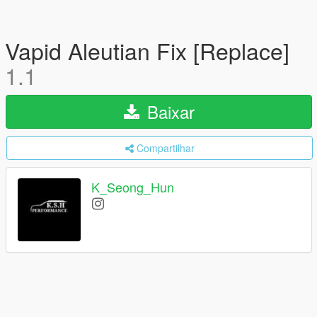
Vapid Aleutian Fix [Replace]
1.1
Baixar
Compartilhar
K_Seong_Hun