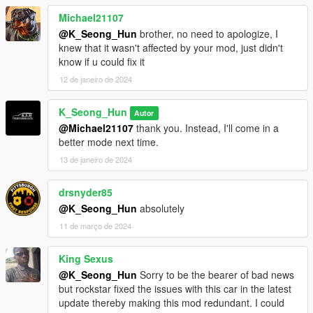
Michael21107
@K_Seong_Hun
brother, no need to apologize, I
knew that it wasn't affected by your mod, just didn't
know if u could fix it
12 de janeiro de 2024
K_Seong_Hun
Autor
@Michael21107
thank you. Instead, I'll come in a
better mode next time.
13 de janeiro de 2024
drsnyder85
@K_Seong_Hun
absolutely
11 de março de 2024
King Sexus
@K_Seong_Hun
Sorry to be the bearer of bad news
but rockstar fixed the issues with this car in the latest
update thereby making this mod redundant. I could