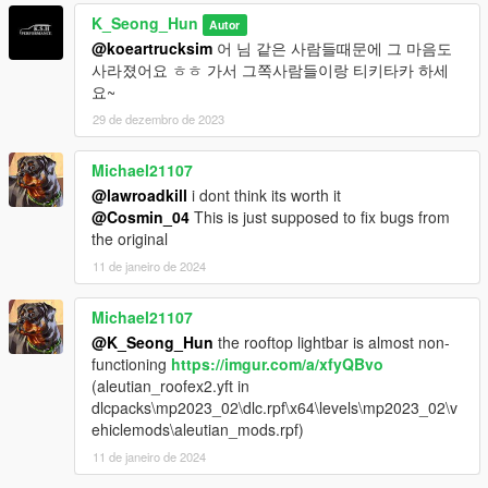
K_Seong_Hun
Autor
@koeartrucksim
어 님 같은 사람들때문에 그 마음도
사라졌어요 ㅎㅎ 가서 그쪽사람들이랑 티키타카 하세
요~
29 de dezembro de 2023
Michael21107
@lawroadkill
i dont think its worth it
@Cosmin_04
This is just supposed to fix bugs from
the original
11 de janeiro de 2024
Michael21107
@K_Seong_Hun
the rooftop lightbar is almost non-
functioning
https://imgur.com/a/xfyQBvo
(aleutian_roofex2.yft in
dlcpacks\mp2023_02\dlc.rpf\x64\levels\mp2023_02\v
ehiclemods\aleutian_mods.rpf)
11 de janeiro de 2024