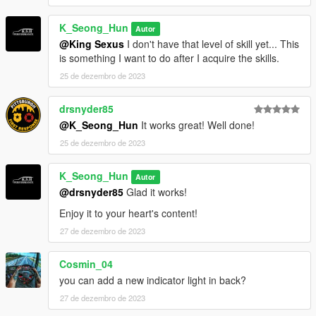
K_Seong_Hun
Autor
@King Sexus
I don't have that level of skill yet... This
is something I want to do after I acquire the skills.
25 de dezembro de 2023
drsnyder85
@K_Seong_Hun
It works great! Well done!
25 de dezembro de 2023
K_Seong_Hun
Autor
@drsnyder85
Glad it works!
Enjoy it to your heart's content!
27 de dezembro de 2023
Cosmin_04
you can add a new indicator light in back?
27 de dezembro de 2023