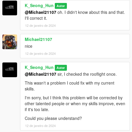
K_Seong_Hun
Autor
@Michael21107
oh. I didn't know about this and that.
I'll correct it.
12 de janeiro de 2024
Michael21107
nice
12 de janeiro de 2024
K_Seong_Hun
Autor
@Michael21107
sir, I checked the rooflight once.
This wasn't a problem I could fix with my current
skills.
I'm sorry, but I think this problem will be corrected by
other talented people or when my skills improve, even
if it's too late.
Could you please understand?
12 de janeiro de 2024