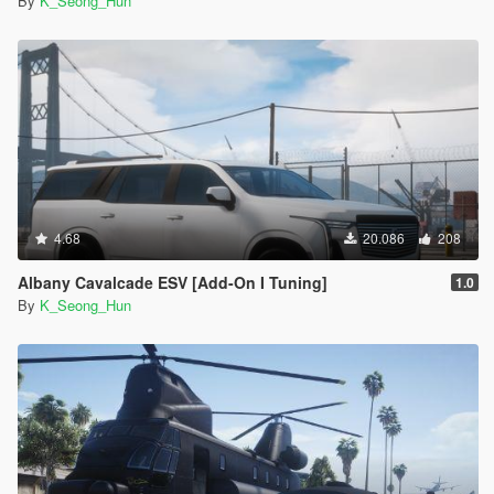
By
K_Seong_Hun
4.68
20.086
208
Albany Cavalcade ESV [Add-On I Tuning]
1.0
By
K_Seong_Hun