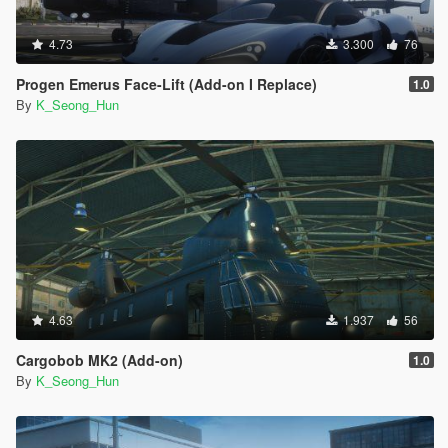
4.73
3.300
76
Progen Emerus Face-Lift (Add-on I Replace)
1.0
By
K_Seong_Hun
4.63
1.937
56
Cargobob MK2 (Add-on)
1.0
By
K_Seong_Hun