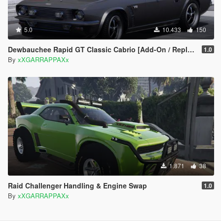
5.0
10.433
150
Dewbauchee Rapid GT Classic Cabrio [Add-On / Replace | Tuning]
1.0
By
xXGARRAPPAXx
1.871
38
Raid Challenger Handling & Engine Swap
1.0
By
xXGARRAPPAXx