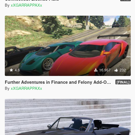
By
xXGARRAPPAXx
4.6
16.967
232
Further Adventures in Finance and Felony Add-On Vehicles Pack
[FINAL]
By
xXGARRAPPAXx