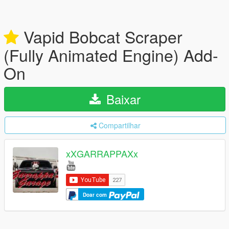
Vapid Bobcat Scraper
(Fully Animated Engine) Add-
On
Baixar
Compartilhar
xXGARRAPPAXx
Doar com