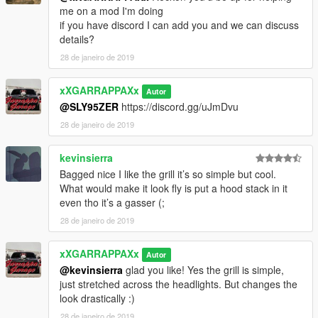
me on a mod I'm doing
if you have discord I can add you and we can discuss
details?
28 de janeiro de 2019
xXGARRAPPAXx
Autor
@SLY95ZER
https://discord.gg/uJmDvu
28 de janeiro de 2019
kevinsierra
Bagged nice I like the grill it’s so simple but cool.
What would make it look fly is put a hood stack in it
even tho it’s a gasser (;
28 de janeiro de 2019
xXGARRAPPAXx
Autor
@kevinsierra
glad you like! Yes the grill is simple,
just stretched across the headlights. But changes the
look drastically :)
28 de janeiro de 2019