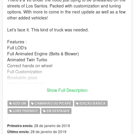
streets of Los Santos. Packed with customization and tuning
options. With more to come in the next update as well as a few
other added vehicles!
Let's face it. This kind of truck was needed.
Features :
Full LOD's
Full Animated Engine (Belts & Blower)
Animated Twin Turbo
Correct hands on wheel
Full Customization
Breakable glass
Various other things
Show Full Description
Special thanks to :
Eddlm for handling
ADD-ON
CAMINHÃO OU PICAPE
EDIÇÃO BÁSICA
13Stewart for various and numerous issues
LORE FRIENDLY
EM DESTAQUE
This is by far the most I have ever put into a Vanilla edit, so I
hope everyone enjoys!!!!
28 de janeiro de 2019
Primeiro envio:
28 de janeiro de 2019
Último envio: