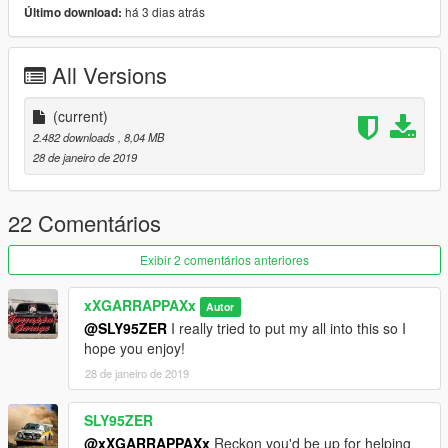
Please report any and all bugs! Thank You All!
há 3 dias atrás
Último download:
To add, add folder named bobcat_custom in mods folder and
All Versions
place dlc provided in that folder.
Add this line to dlclist.xml : dlcpacks:/bobcat_custom/
(current)
2.482 downloads
, 8,04 MB
Vehicle spawns with bobcatcustom
28 de janeiro de 2019
22 Comentários
Exibir 2 comentários anteriores
xXGARRAPPAXx
Autor
@SLY95ZER
I really tried to put my all into this so I
hope you enjoy!
28 de janeiro de 2019
SLY95ZER
@xXGARRAPPAXx
Reckon you'd be up for helping