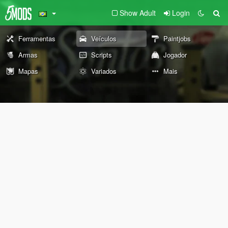
Show Adult
Login
Ferramentas
Veículos
Paintjobs
Armas
Scripts
Jogador
Mapas
Variados
Mais