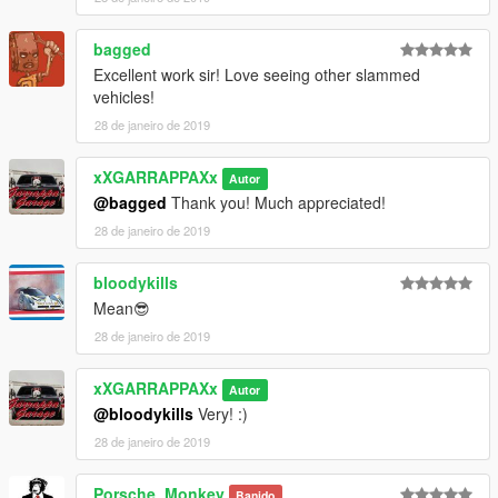
bagged
Excellent work sir! Love seeing other slammed
vehicles!
28 de janeiro de 2019
xXGARRAPPAXx
Autor
@bagged
Thank you! Much appreciated!
28 de janeiro de 2019
bloodykills
Mean😎
28 de janeiro de 2019
xXGARRAPPAXx
Autor
@bloodykills
Very! :)
28 de janeiro de 2019
Porsche_Monkey
Banido