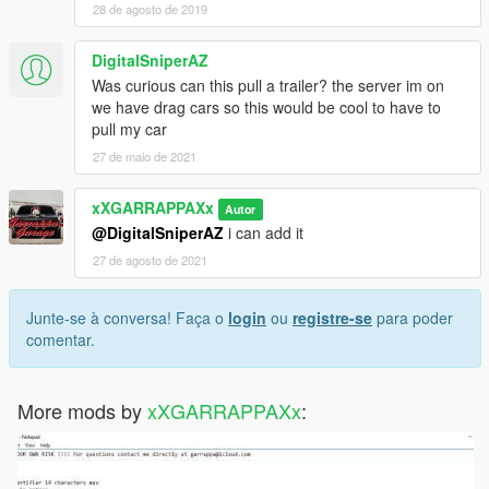
28 de agosto de 2019
DigitalSniperAZ
Was curious can this pull a trailer? the server im on
we have drag cars so this would be cool to have to
pull my car
27 de maio de 2021
xXGARRAPPAXx
Autor
@DigitalSniperAZ
i can add it
27 de agosto de 2021
Junte-se à conversa! Faça o
login
ou
registre-se
para poder
comentar.
More mods by
xXGARRAPPAXx
: