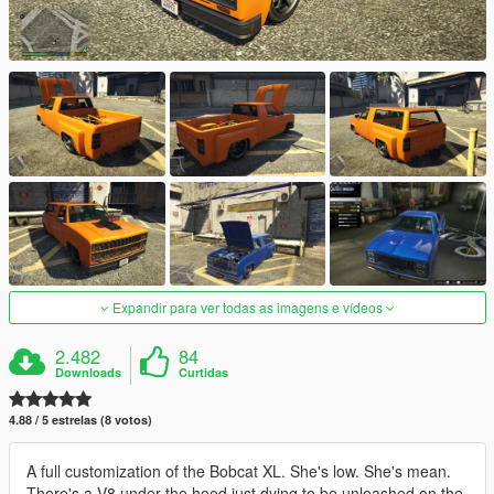
Expandir para ver todas as imagens e vídeos
2.482
84
Downloads
Curtidas
4.88 / 5 estrelas (8 votos)
A full customization of the Bobcat XL. She's low. She's mean.
There's a V8 under the hood just dying to be unleashed on the