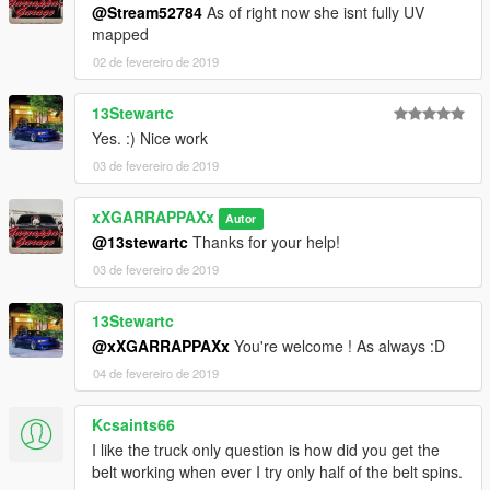
@Stream52784
As of right now she isnt fully UV
mapped
02 de fevereiro de 2019
13Stewartc
Yes. :) Nice work
03 de fevereiro de 2019
xXGARRAPPAXx
Autor
@13stewartc
Thanks for your help!
03 de fevereiro de 2019
13Stewartc
@xXGARRAPPAXx
You're welcome ! As always :D
04 de fevereiro de 2019
Kcsaints66
I like the truck only question is how did you get the
belt working when ever I try only half of the belt spins.