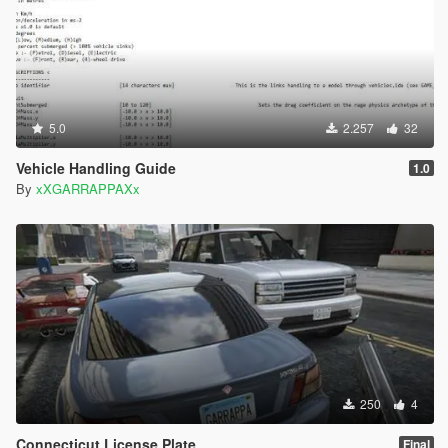
5.0
2.257
32
Vehicle Handling Guide
1.0
By
xXGARRAPPAXx
250
4
Connecticut License Plate
Final