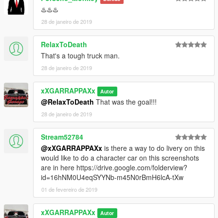
♨️♨️♨️
28 de janeiro de 2019
RelaxToDeath
That's a tough truck man.
28 de janeiro de 2019
xXGARRAPPAXx
Autor
@RelaxToDeath
That was the goal!!!
28 de janeiro de 2019
Stream52784
@xXGARRAPPAXx
is there a way to do livery on this
would like to do a character car on this screenshots
are in here https://drive.google.com/folderview?
id=16hNM0U4eqSYYNb-m45N0rBmH6lcA-tXw
01 de fevereiro de 2019
xXGARRAPPAXx
Autor