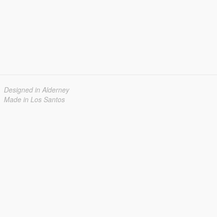
Designed in Alderney
Made in Los Santos