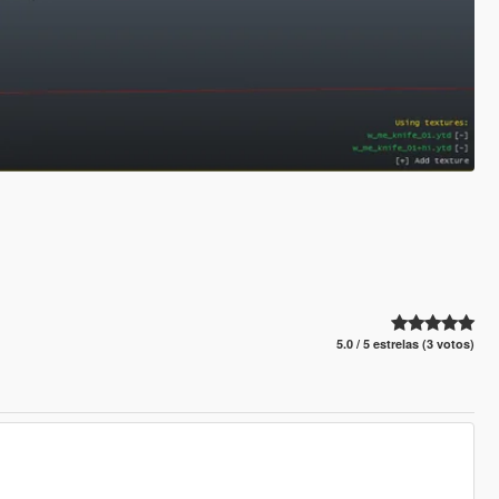
5.0 / 5 estrelas (3 votos)