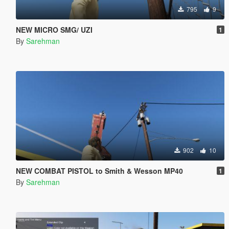
795
9
NEW MICRO SMG/ UZI
1
By
Sarehman
902
10
NEW COMBAT PISTOL to Smith & Wesson MP40
1
By
Sarehman