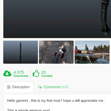
4.075
23
Downloads
Curtidas
Description
Comments (11)
Hello gamers , this is my first mod I hope u will appreciate me .
This is simple weapon mod .