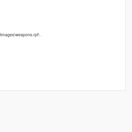
dimages\weapons.rpf\ .