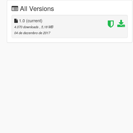
All Versions
1.0
(current)
4.070 downloads
, 5,18 MB
04 de dezembro de 2017