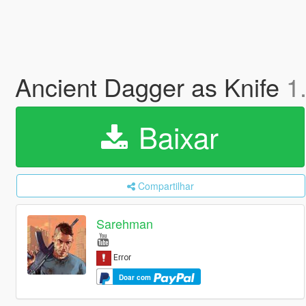
Ancient Dagger as Knife
1
Baixar
Compartilhar
Sarehman
Doar com