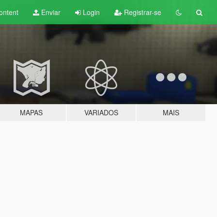
ontent
Enviar
Login
Registrar-se
MAPAS
VARIADOS
MAIS