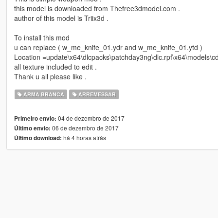
this model is downloaded from Thefree3dmodel.com .
author of this model is Triix3d .
To install this mod
u can replace ( w_me_knife_01.ydr and w_me_knife_01.ytd )
Location =update\x64\dlcpacks\patchday3ng\dlc.rpf\x64\models\c
all texture included to edit .
Thank u all please like .
ARMA BRANCA
ARREMESSAR
04 de dezembro de 2017
Primeiro envio:
06 de dezembro de 2017
Último envio:
há 4 horas atrás
Último download: