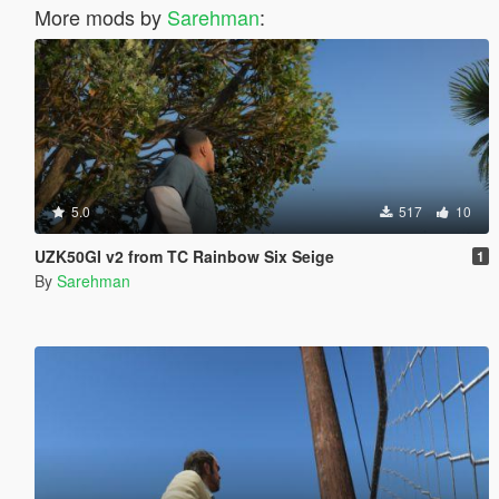
More mods by
Sarehman
:
5.0
517
10
UZK50GI v2 from TC Rainbow Six Seige
1
By
Sarehman