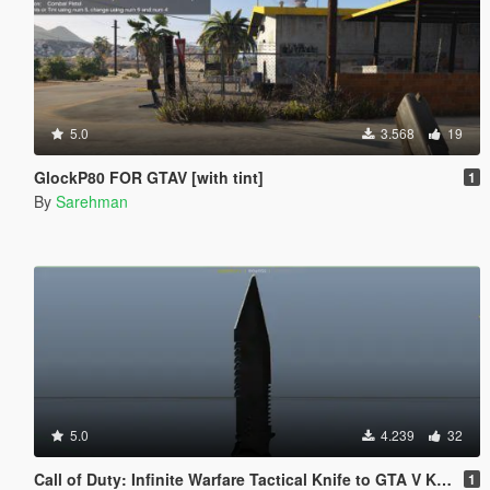
5.0
3.568
19
GlockP80 FOR GTAV [with tint]
1
By
Sarehman
5.0
4.239
32
Call of Duty: Infinite Warfare Tactical Knife to GTA V Knife
1