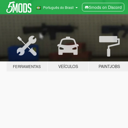
5mods on Discord
Português do Brasil
VEÍCULOS
PAINTJOBS
FERRAMENTAS