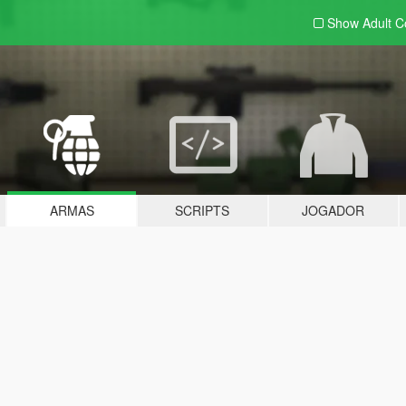
Show Adult
C
ARMAS
SCRIPTS
JOGADOR