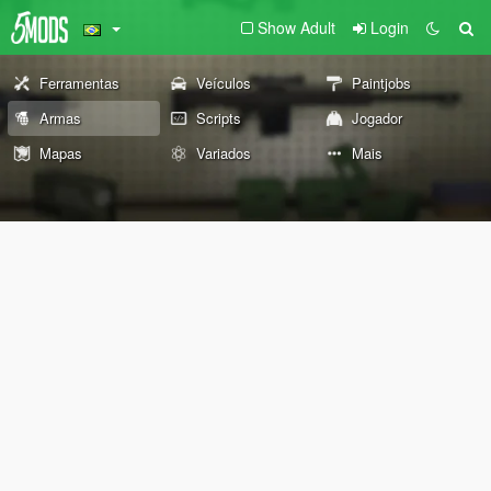
Show Adult
Login
Ferramentas
Veículos
Paintjobs
Armas
Scripts
Jogador
Mapas
Variados
Mais