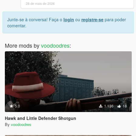
28 de maio de 2026
Junte-se à conversa! Faça o
login
ou
registre-se
para poder
comentar.
More mods by
voodoodres
:
5.0
1.136
18
Hawk and Little Defender Shotgun
By
voodoodres