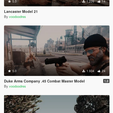
5.0
1.226
14
Lancaster Model 21
By
voodoodres
5.0
1.934
24
Duke Arms Company .45 Combat Master Model
1.0
By
voodoodres