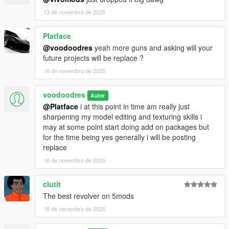
13 de novembro de 2025
Platface
@voodoodres
yeah more guns and asking will your
future projects will be replace ?
16 de novembro de 2025
voodoodres
Autor
@Platface
i at this point in time am really just
sharpening my model editing and texturing skills i
may at some point start doing add on packages but
for the time being yes generally i will be posting
replace
16 de novembro de 2025
clutit
The best revolver on 5mods
18 de novembro de 2025