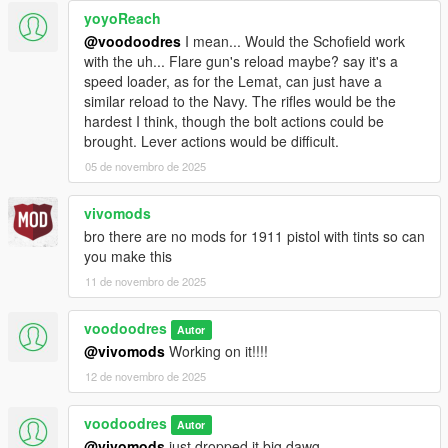
yoyoReach
@voodoodres
I mean... Would the Schofield work
with the uh... Flare gun's reload maybe? say it's a
speed loader, as for the Lemat, can just have a
similar reload to the Navy. The rifles would be the
hardest I think, though the bolt actions could be
brought. Lever actions would be difficult.
05 de novembro de 2025
vivomods
bro there are no mods for 1911 pistol with tints so can
you make this
11 de novembro de 2025
voodoodres
Autor
@vivomods
Working on it!!!!
12 de novembro de 2025
voodoodres
Autor
@vivomods
just dropped it big dawg