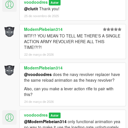
voodoodres
Autor
@clutit
Thank you!
25 de novembro de 2025
ModernPlebeian314
WTF!? YOU MEAN TO TELL ME THERE'S A SINGLE
ACTION ARMY REVOLVER HERE ALL THIS
TIME!?!?!
22 de março de 2026
ModernPlebeian314
@voodoodres
does the navy revolver replacer have
the same reload animation as the heavy revolver?
Also, can you make a lever action rifle to pair with
this?
24 de março de 2026
voodoodres
Autor
@ModernPlebeian314
only functional animation yea
no way to make it use the loading gate unfortunately