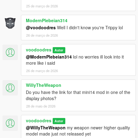
25 de março de 2026
ModernPlebeian314
@voodoodres
Well I didn't know you're Trippy lol
26 de março de 2026
voodoodres
Autor
@ModernPlebeian314
lol no worries ill look into it
more like i said
26 de março de 2026
WillyTheWeapon
Do you have the link for that mini14 mod in one of the
display photos?
28 de maio de 2026
voodoodres
Autor
@WillyTheWeapon
my weapon newer higher quality
model made just not released yet