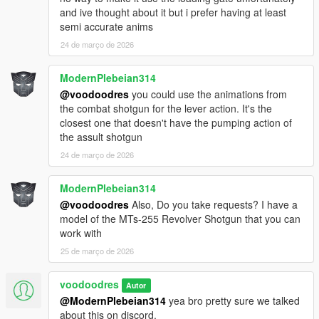
and ive thought about it but i prefer having at least
semi accurate anims
24 de março de 2026
ModernPlebeian314
@voodoodres
you could use the animations from
the combat shotgun for the lever action. It's the
closest one that doesn't have the pumping action of
the assult shotgun
24 de março de 2026
ModernPlebeian314
@voodoodres
Also, Do you take requests? I have a
model of the MTs-255 Revolver Shotgun that you can
work with
25 de março de 2026
voodoodres
Autor
@ModernPlebeian314
yea bro pretty sure we talked
about this on discord.