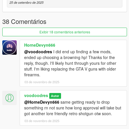
causing the gun the jump on firing position reset, current grip a
25 de setembro de 2025
bit off but not super noticeable unless your doing hand close
ups in editor. also not a bug but i am very aware a single action
army doesnt have a swing arm but no revolver in game has the
38 Comentários
correct animations for this model
Exibir 18 comentários anteriores
P.S
peek at upcoming mod bringing over Max Payne 3 mini 30 in
HorneDevyn666
photos
@voodoodres
I did end up finding a few mods,
ended up choosing a browning hp! Thanks for the
CREDITS
reply, though. I'll likely hunt through yours for other
stuff. I'm liking replacing the GTA V guns with older
solid3DDD - original model upload on SketchFab
firearms.
03 de novembro de 2025
VoodooDres - Mesh Editing, Texturing and Animating Porting to
GTA5
voodoodres
Autor
@HorneDevyn666
same getting ready to drop
something rn not sure how long approval will take but
got another lore friendly retro shotgun otw soon.
03 de novembro de 2025