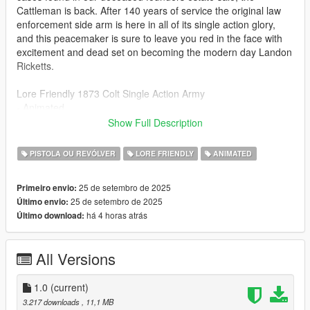
Cattleman is back. After 140 years of service the original law
enforcement side arm is here in all of its single action glory,
and this peacemaker is sure to leave you red in the face with
excitement and dead set on becoming the modern day Landon
Ricketts.
Lore Friendly 1873 Colt Single Action Army
- Animated
- Tint Compatible
Show Full Description
- Working Collison
- Replace for either Heavy Revolver or Navy Revolver
PISTOLA OU REVÓLVER
LORE FRIENDLY
ANIMATED
INSTALL
25 de setembro de 2025
Primeiro envio:
- Models and textures go to
25 de setembro de 2025
Último envio:
mods\update\x64\dlcpacks\patchday8ng\dlc.rpf\x64\models\cdi
há 4 horas atrás
Último download:
mages\weapons.rpf\
-Navy Revolver metas go to:
All Versions
mods\update\update.rpf\dlcpatch\mpheist3\common\data\ai
BUGS
1.0
(current)
- might receive an update but not sure how to alter grip without
3.217 downloads
, 11,1 MB