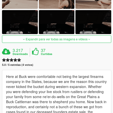
Expandir para ver todas as imagens e vídeos
3.217
37
Downloads
Curtidas
5.0 / 5 estrelas (4 votos)
Here at Buck were comfortable not being the largest firearms
company in the States, because we are the reason this country
never kicked the bucket during western expansion. Whether
you were defending your live stock from rustlers or defending
your family from some ne'er-do-wells on the Great Plains a
Buck Cattleman was there to shepherd you home. Now back in
reproduction, and certainly not a bunch of these we got from
cases found in our deceased founders estate sale, the