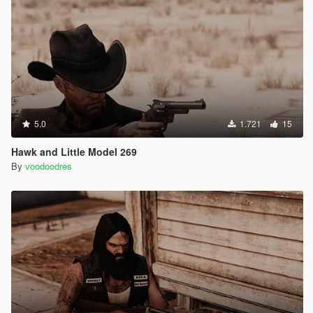
5.0
1.721
15
Hawk and Little Model 269
By
voodoodres