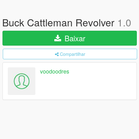
Buck Cattleman Revolver
1.0
Baixar
Compartilhar
voodoodres