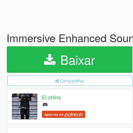
Immersive Enhanced Sou
Baixar
Compartilhar
El chino
Apoie-me em