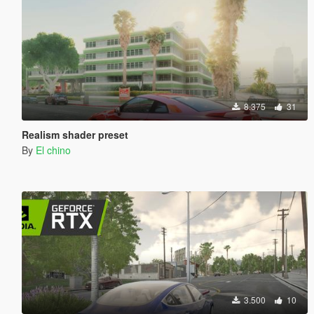
8.375
31
Realism shader preset
By
El chino
3.500
10