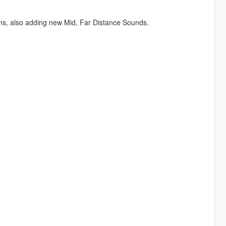
, also adding new Mid, Far Distance Sounds.