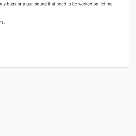
 any bugs or a gun sound that need to be worked on, let me
ns.