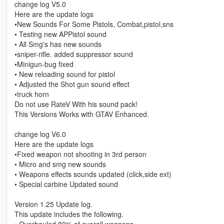
change log V5.0
Here are the update logs
•New Sounds For Some Pistols, Combat,pistol,sns
• Testing new APPistol sound
• All Smg's has new sounds
•sniper-rifle. added suppressor sound
•Minigun-bug fixed
• New reloading sound for pistol
• Adjusted the Shot gun sound effect
•truck horn
Do not use RateV With his sound pack!
This Versions Works with GTAV Enhanced.
change log V6.0
Here are the update logs
•Fixed weapon not shooting in 3rd person
• Micro and smg new sounds
• Weapons effects sounds updated (click,side ext)
• Special carbine Updated sound
Version 1.25 Update log.
This update includes the following.
• Overhauled 80% of overall weapons