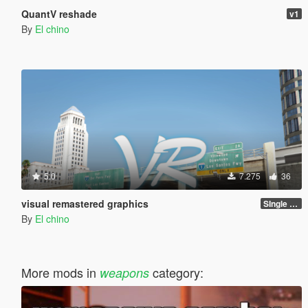
QuantV reshade
v1
By
El chino
5.0
7.275
36
visual remastered graphics
SIngle player version 1.0
By
El chino
More mods in
category:
weapons