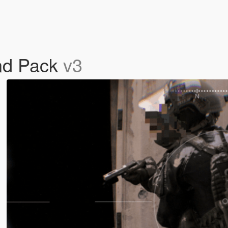
nd Pack
v3