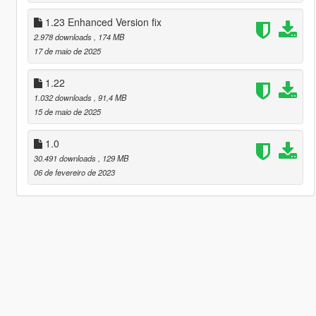
1.23 Enhanced Version fix
2.978 downloads
, 174 MB
17 de maio de 2025
1.22
1.032 downloads
, 91,4 MB
15 de maio de 2025
1.0
30.491 downloads
, 129 MB
06 de fevereiro de 2023