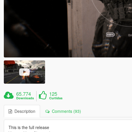
65.774
125
Downloads
Curtidas
Description
Comments (93)
This is the full release