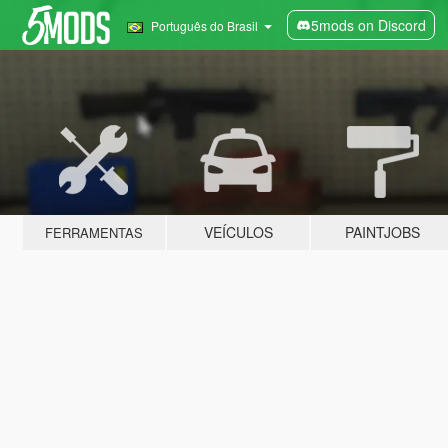
5mods on Discord
Português do Brasil
VEÍCULOS
PAINTJOBS
FERRAMENTAS