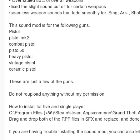
•fixed the slight sound cut off for certain weapons
•seamless weapon sounds that fade smoothly for. Smg, Ar’s , Sho
This sound mod is for the following guns.
Pistol
pistol mk2
combat pistol
pistol50
heavy pistol
vintage pistol
ceramic pistol
These are just a few of the guns.
Do not reupload anything without my permission.
How to install for five and single player
C:\Program Files (x86)\Steam\steam Apps\common\Grand Theft Au
Drag and drop both of the RPF files in SFX and replace, and done
If you are having trouble installing the sound mod, you can also 