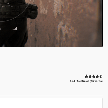
4.44 / 5 estrelas (16 votos)