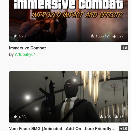
4.73
165.712
627
Immersive Combat
1.8
By
Artupaky01
4.83
435
15
Vom Feuer SMG [Animated | Add-On | Lore Friendly | FiveM]
v1.0