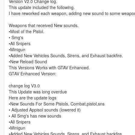
Version V2.0 Change log.
This update included the following.
I have reworked each weapon, adding new sound to some weapons
Weapons that received New sounds.
•Most of the Pistol.
• Smg's
•All Snipers
•Minigun
•Added New Vehicles Sounds, Sirens, and Exhaust backfire.
•New Reload Sound
This Versions Works with GTAV Enhanced.
GTAV Enhanced Version:
change log V3.0
This Update was long overdue
Here are the update logs
•New Sounds For Some Pistols, Combat,pistol,sns
• Adjusted Appisol sounds (lowered it)
• All Smg's has new sounds
•All Snipers
•Minigun
•Added New Vehicles Sounds, Sirens, and Exhaust backfire.