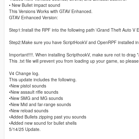
• New Bullet impact sound
This Versions Works with GTAV Enhanced.
GTAV Enhanced Version:
Step1:Install the RPF into the following path \Grand Theft Auto V
Step2:Make sure you have ScriptHookV and OpenRPF installed in
Important!!!!. When installing ScripthookV, make sure not to drag *
This .txt file will prevent you from loading up your game, so pleas
V4 Change log.
This update includes the following.
•New pistol sounds
•New assault rifle sounds
•New SMG and MG sounds
•New Mid and far-range sounds
•New reload sounds
•Added Bullets zipping past you sounds
•Added new sound for bullet shells
5/14/25 Update.