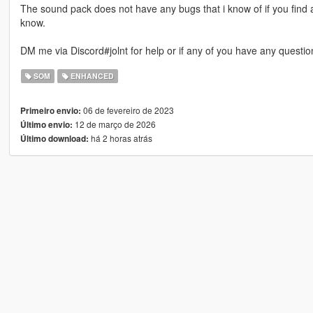
The sound pack does not have any bugs that i know of if you find
know.
DM me via Discord#jolnt for help or if any of you have any questio
SOM
ENHANCED
06 de fevereiro de 2023
Primeiro envio:
12 de março de 2026
Último envio:
há 2 horas atrás
Último download: