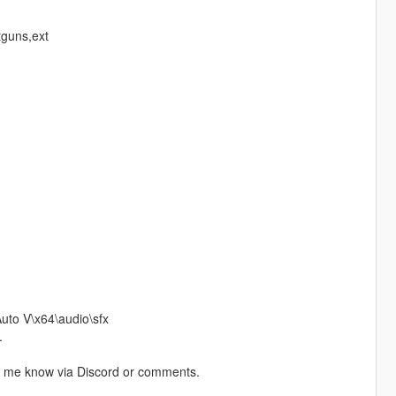
tguns,ext
to V\x64\audio\sfx
.
let me know via Discord or comments.