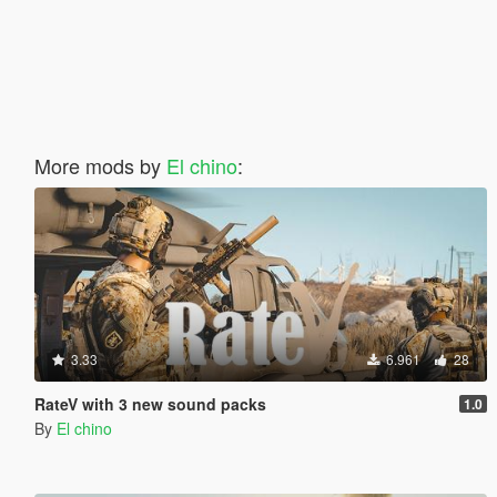
More mods by
El chino
:
3.33
6.961
28
RateV with 3 new sound packs
1.0
By
El chino