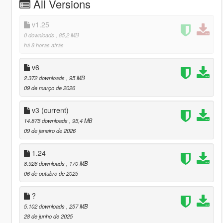
All Versions
v1.25
0 downloads
, 85,2 MB
há 8 horas atrás
v6
2.372 downloads
, 95 MB
09 de março de 2026
v3
(current)
14.875 downloads
, 95,4 MB
09 de janeiro de 2026
1.24
8.926 downloads
, 170 MB
06 de outubro de 2025
?
5.102 downloads
, 257 MB
28 de junho de 2025