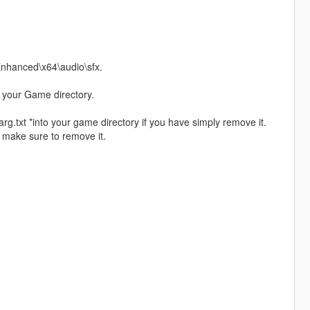
 Enhanced\x64\audio\sfx.
 your Game directory.
arg.txt *into your game directory if you have simply remove it.
e make sure to remove it.