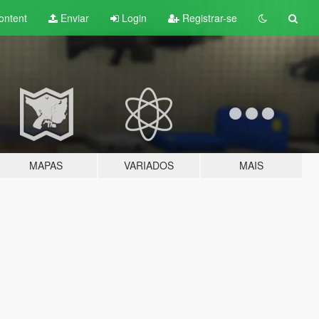
ontent
Enviar
Login
Registrar-se
MAPAS
VARIADOS
MAIS