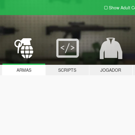
Show Adult
C
ARMAS
SCRIPTS
JOGADOR