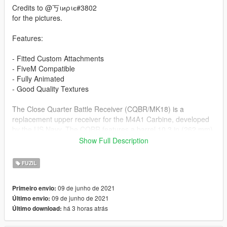
Credits to @丂ιиριє#3802
for the pictures.
Features:
- Fitted Custom Attachments
- FiveM Compatible
- Fully Animated
- Good Quality Textures
The Close Quarter Battle Receiver (CQBR/MK18) is a
replacement upper receiver for the M4A1 Carbine, developed
by the US Navy. The CQBR features a barrel 10.3 in (262 mm)
in length, similar to the Colt Commando short-barreled M16
Show Full Description
variants of the past. This shorter barrel makes the weapon
significantly more compact, which makes it easier to use in and
FUZIL
around vehicles and in tight confined spaces. Special units
such as commandos boarding ships and bodyguards for senior
09 de junho de 2021
Primeiro envio:
officers have found such shortened weapons very useful and
09 de junho de 2021
Último envio:
use the CQBR.
há 3 horas atrás
Último download:
Installation Guide: