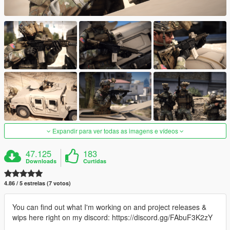
Expandir para ver todas as imagens e vídeos
47.125
183
Downloads
Curtidas
4.86 / 5 estrelas (7 votos)
You can find out what I'm working on and project releases &
wips here right on my discord: https://discord.gg/FAbuF3K2zY