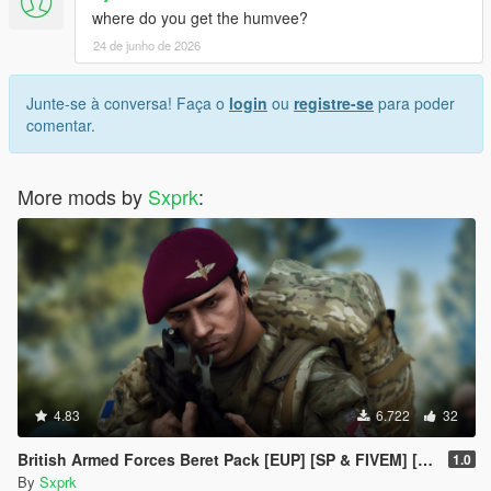
where do you get the humvee?
24 de junho de 2026
Junte-se à conversa! Faça o
login
ou
registre-se
para poder
comentar.
More mods by
Sxprk
:
4.83
6.722
32
British Armed Forces Beret Pack [EUP] [SP & FIVEM] [MALE + FEMALE]
1.0
By
Sxprk