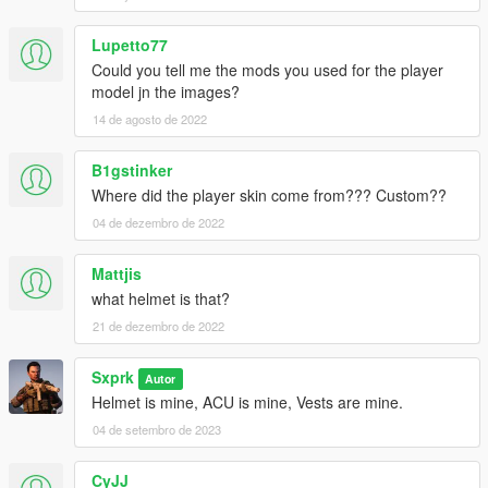
Lupetto77
Could you tell me the mods you used for the player
model jn the images?
14 de agosto de 2022
B1gstinker
Where did the player skin come from??? Custom??
04 de dezembro de 2022
Mattjis
what helmet is that?
21 de dezembro de 2022
Sxprk
Autor
Helmet is mine, ACU is mine, Vests are mine.
04 de setembro de 2023
CyJJ