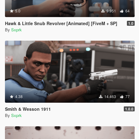
5.0
9.951
64
Hawk & Little Snub Revolver [Animated] [FiveM + SP]
1.0
By
Sxprk
4.38
14.463
77
Smith & Wesson 1911
1.0.0
By
Sxprk