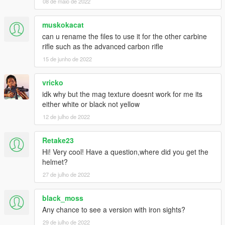
08 de maio de 2022
muskokacat
can u rename the files to use it for the other carbine
rifle such as the advanced carbon rifle
15 de junho de 2022
vricko
idk why but the mag texture doesnt work for me its
either white or black not yellow
12 de julho de 2022
Retake23
Hi! Very cool! Have a question,where did you get the
helmet?
27 de julho de 2022
black_moss
Any chance to see a version with iron sights?
29 de julho de 2022