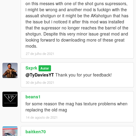
on this messes with one of the shot guns supressors,
--------------------------------------------------------------------------------
i might be wrong and another mod is fuckign with the
-----------------------------------------
assualt shotgun or it might be the AKshotgun that has
CHANGELOG
the issue but i noticed it after this mod was installed
that the supressor no longer reaches the barrel of the
1.0
shotgun. Despite this very minor issue great mod and
- Initial Release
looking forward to downloading more of these great
mods.
27 de julho de 2021
Sxprk
Autor
@TyDaviesYT
Thank you for your feedback!
30 de julho de 2021
beans1
for some reason the mag has texture problems when
replacing the old mag
14 de agosto de 2021
baitken70