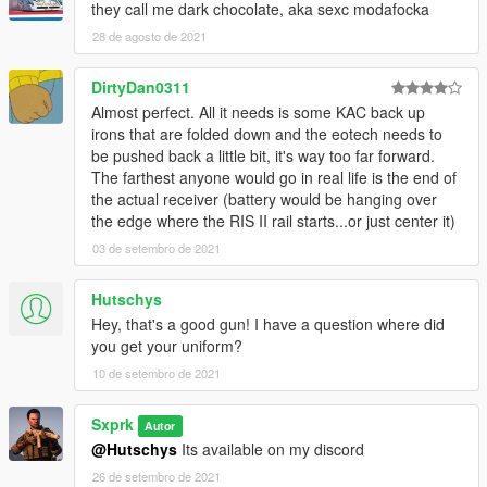
they call me dark chocolate, aka sexc modafocka
28 de agosto de 2021
DirtyDan0311
Almost perfect. All it needs is some KAC back up
irons that are folded down and the eotech needs to
be pushed back a little bit, it's way too far forward.
The farthest anyone would go in real life is the end of
the actual receiver (battery would be hanging over
the edge where the RIS II rail starts...or just center it)
03 de setembro de 2021
Hutschys
Hey, that's a good gun! I have a question where did
you get your uniform?
10 de setembro de 2021
Sxprk
Autor
@Hutschys
Its available on my discord
26 de setembro de 2021