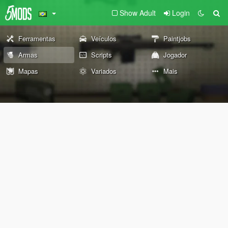
Show Adult
Login
Ferramentas
Veículos
Paintjobs
Armas
Scripts
Jogador
Mapas
Variados
Mais