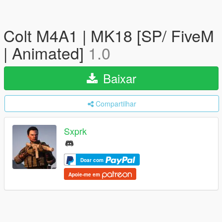
Colt M4A1 | MK18 [SP/ FiveM
| Animated]
1.0
Baixar
Compartilhar
Sxprk
Doar com
Apoie-me em