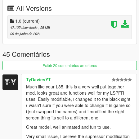
- Navigate with OpenIV to the location below
All Versions
- Mods > update > x64 > dlcpacks > patchday8ng > dlc.rpf >
x64 > models > cdimages > weapons.rpf
- Then drag & drop all ytd & ydr files from the folders inside
1.0
(current)
weapons.rpf
47.125 downloads
, 56 MB
09 de junho de 2021
FiveM Installation Guide:
- Create a folder inside your FiveM Server as a Directory
named "MK18" or whatever you choose
45 Comentários
- Drag the "__resource.lua" & "stream" folder into your created
folder
Exibir 20 comentários anteriores
- Go into your servers "server.cfg" and type "start [resource
name]"
TyDaviesYT
Much like your L85, this is a very well put together
KNOWN BUGS
mod, looks great and functions well for my LSPFR
- None
uses. Easily modifiable, i changed it to the black sight
( wasn't sure if you were able to change it in game so
If you do decide to download this weapon, Thank you very
i jsut swapped the names) and i modified the sight
much!
screen thing its self to a different one.
Any issues let me know in my discord, To see all channels you
Great model, well animated and fun to use.
must accept TOS by reacting on the post.
Very small issue, I believe the supressor modification