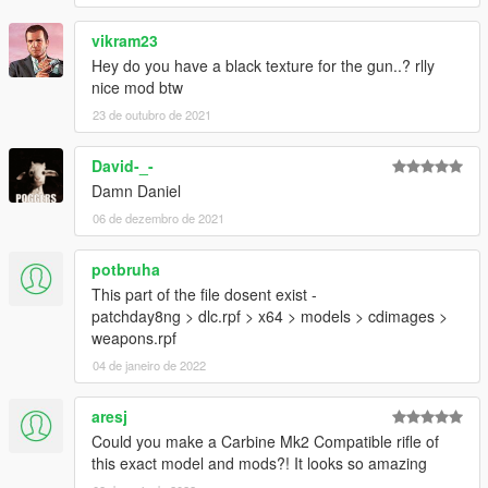
vikram23
Hey do you have a black texture for the gun..? rlly
nice mod btw
23 de outubro de 2021
David-_-
Damn Daniel
06 de dezembro de 2021
potbruha
This part of the file dosent exist -
patchday8ng > dlc.rpf > x64 > models > cdimages >
weapons.rpf
04 de janeiro de 2022
aresj
Could you make a Carbine Mk2 Compatible rifle of
this exact model and mods?! It looks so amazing