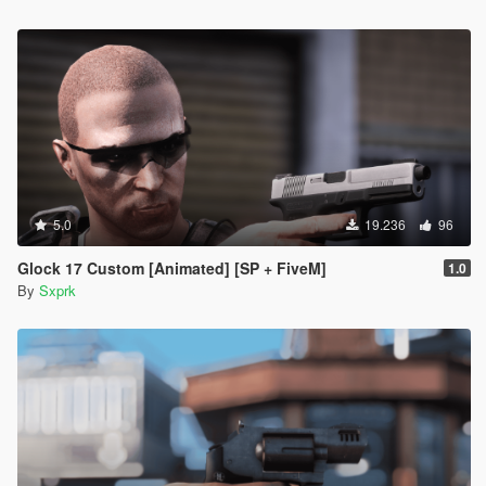
5.0
19.236
96
Glock 17 Custom [Animated] [SP + FiveM]
1.0
By
Sxprk