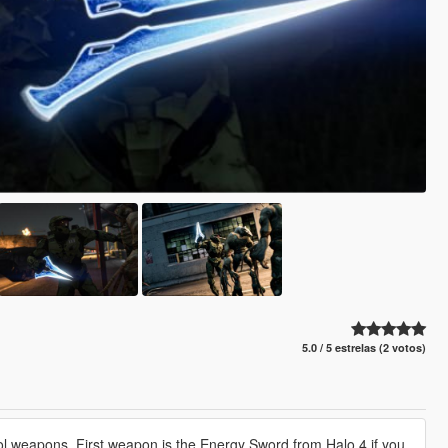
5.0 / 5 estrelas (2 votos)
ol weapons. First weapon is the Energy Sword from Halo 4 if you