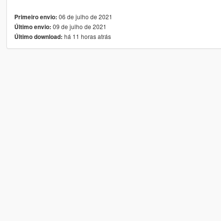
06 de julho de 2021
Primeiro envio:
09 de julho de 2021
Último envio:
há 11 horas atrás
Último download: