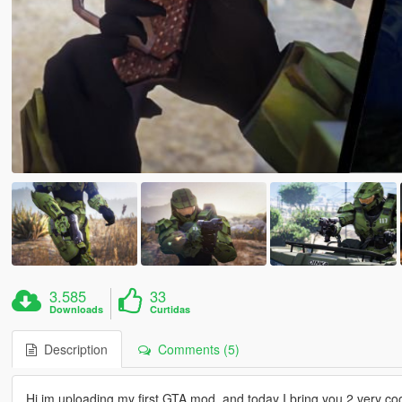
3.585
33
Downloads
Curtidas
Description
Comments (5)
Hi im uploading my first GTA mod, and today I bring you 2 very co