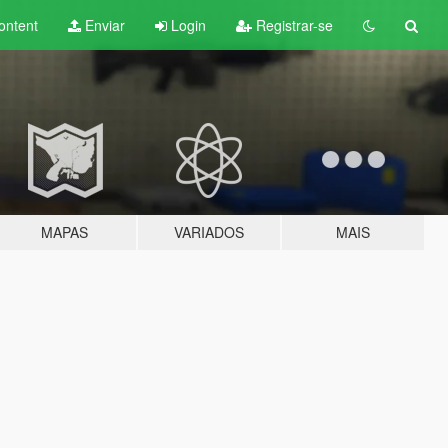
ontent
Enviar
Login
Registrar-se
MAPAS
VARIADOS
MAIS