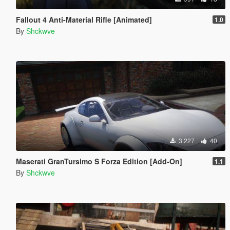
Fallout 4 Anti-Material Rifle [Animated]
1.0
By
Shckwve
3.227
40
Maserati GranTursimo S Forza Edition [Add-On]
1.1
By
Shckwve