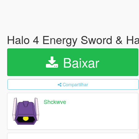
Halo 4 Energy Sword & H
Baixar
Compartilhar
Shckwve