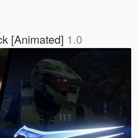
k [Animated]
1.0