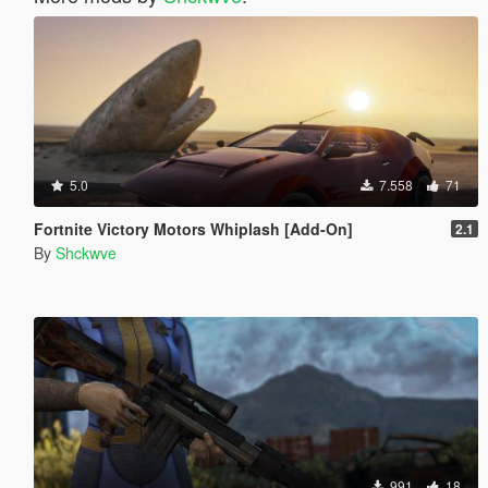
5.0
7.558
71
Fortnite Victory Motors Whiplash [Add-On]
2.1
By
Shckwve
991
18