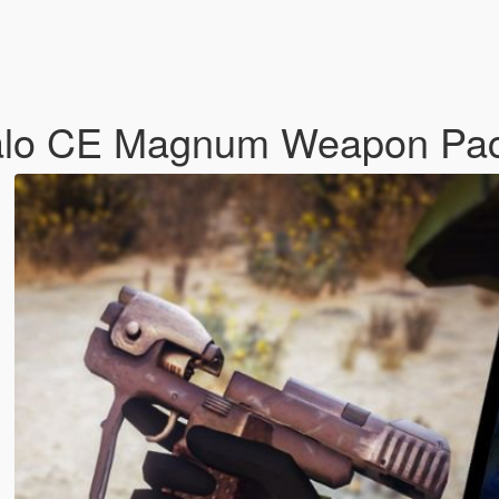
alo CE Magnum Weapon Pac