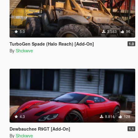
5.0
3.583
96
TurboGen Spade (Halo Reach) [Add-On]
1.0
By
Shckwve
4.3
8.814
128
Dewbauchee R9GT [Add-On]
1.1
By
Shckwve