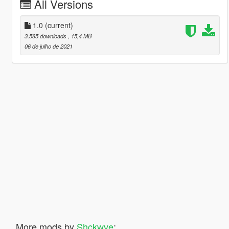
All Versions
1.0
(current)
3.585 downloads
, 15,4 MB
06 de julho de 2021
More mods by
Shckwve
: