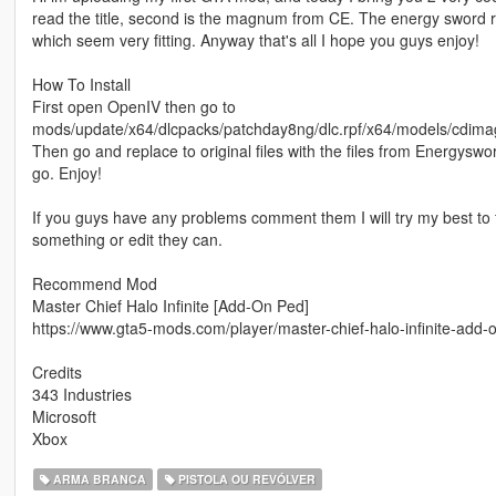
read the title, second is the magnum from CE. The energy sword 
which seem very fitting. Anyway that's all I hope you guys enjoy!
How To Install
First open OpenIV then go to
mods/update/x64/dlcpacks/patchday8ng/dlc.rpf/x64/models/cdima
Then go and replace to original files with the files from Energy
go. Enjoy!
If you guys have any problems comment them I will try my best to f
something or edit they can.
Recommend Mod
Master Chief Halo Infinite [Add-On Ped]
https://www.gta5-mods.com/player/master-chief-halo-infinite-add-o
Credits
343 Industries
Microsoft
Xbox
ARMA BRANCA
PISTOLA OU REVÓLVER