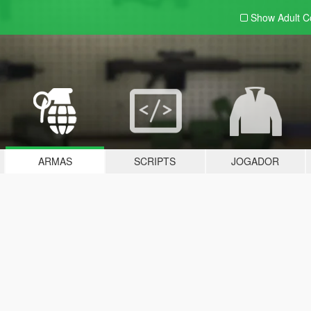
Show Adult
C
ARMAS
SCRIPTS
JOGADOR