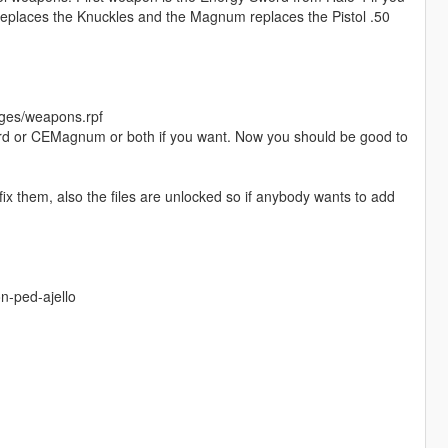
replaces the Knuckles and the Magnum replaces the Pistol .50
ges/weapons.rpf
sword or CEMagnum or both if you want. Now you should be good to
ix them, also the files are unlocked so if anybody wants to add
n-ped-ajello