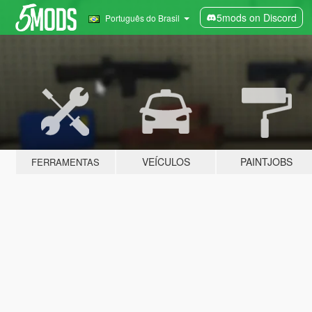
5mods on Discord
Português do Brasil
VEÍCULOS
PAINTJOBS
FERRAMENTAS