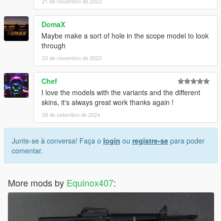
21 de novembro de 2023
DomaX
Maybe make a sort of hole in the scope model to look
through
23 de novembro de 2023
Chef
I love the models with the variants and the different
skins, it's always great work thanks again !
09 de setembro de 2024
Junte-se à conversa! Faça o
login
ou
registre-se
para poder
comentar.
More mods by
Equinox407
: