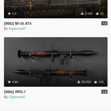
5.0
2.565
30
[INS2] M136 AT4
1.0
By
Equinox407
4.94
26.204
143
[INS2] RPG-7
1.0
By
Equinox407