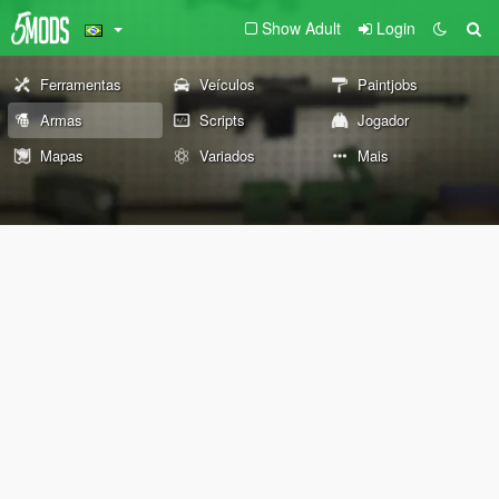
Show Adult
Login
Ferramentas
Veículos
Paintjobs
Armas
Scripts
Jogador
Mapas
Variados
Mais