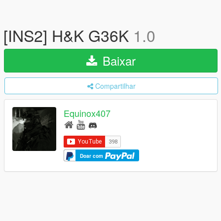
[INS2] H&K G36K
1.0
Baixar
Compartilhar
Equinox407
Doar com