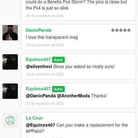
to DXT5 or DXT1.
could do a Beretta Px4 Storm? The pico is close but
the Px4 is just so slick.
Make Sure You Have These Mods Installed:
20 de novembro de 2023
Heap Adjuster
by Dilapidated
Packfile Limit Adjuster
by alloc8or
DanioPanda
Fwboxstreamervariablepatch
by Tanuki
I love this transparent mag
Resource Adjuster
by zombieguy
20 de novembro de 2023
Equinox407
Autor
@silverthevi
Since you asked so nicely sure!
20 de novembro de 2023
Equinox407
Autor
@DanioPanda
@AnotherMods
Thanks!
20 de novembro de 2023
La Cour
@Equinox407
Can you make a replacement for the
APPistol?