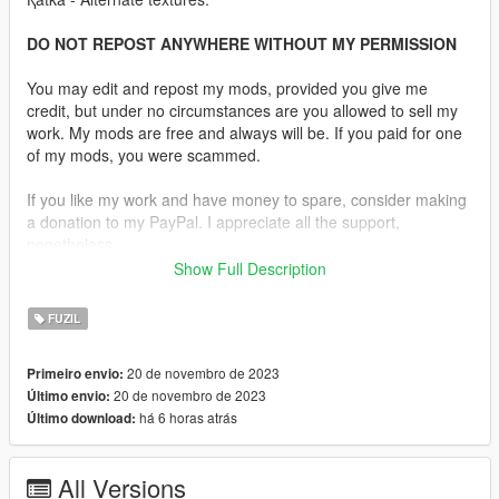
DO NOT REPOST ANYWHERE WITHOUT MY PERMISSION
You may edit and repost my mods, provided you give me
credit, but under no circumstances are you allowed to sell my
work. My mods are free and always will be. If you paid for one
of my mods, you were scammed.
If you like my work and have money to spare, consider making
a donation to my PayPal. I appreciate all the support,
nonetheless.
Show Full Description
Replaces the Special Carbine.
FUZIL
Features:
•
Fully Animated
20 de novembro de 2023
Primeiro envio:
•
Working Collision Data
20 de novembro de 2023
Último envio:
•
2K Textures
há 6 horas atrás
Último download:
•
Transparent Magazines
•
4 Skins Are Available.
•
Comes in Three Versions, One With the Rails and One
All Versions
Without