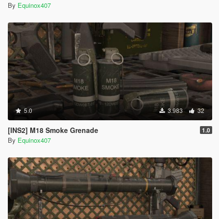
By
Equinox407
5.0
3.983
32
[INS2] M18 Smoke Grenade
1.0
By
Equinox407