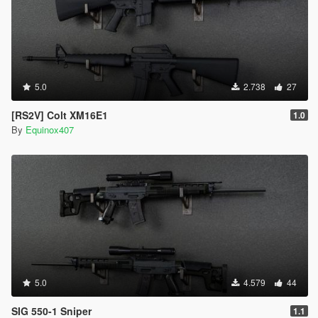
5.0
2.738
27
[RS2V] Colt XM16E1
1.0
By
Equinox407
5.0
4.579
44
SIG 550-1 Sniper
1.1