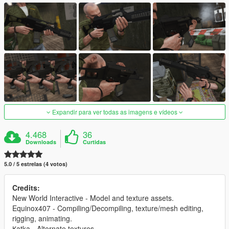
Expandir para ver todas as imagens e vídeos
4.468
36
Downloads
Curtidas
5.0 / 5 estrelas (4 votos)
Credits:
New World Interactive - Model and texture assets.
Equinox407 - Compiling/Decompiling, texture/mesh editing,
rigging, animating.
Қatka - Alternate textures.