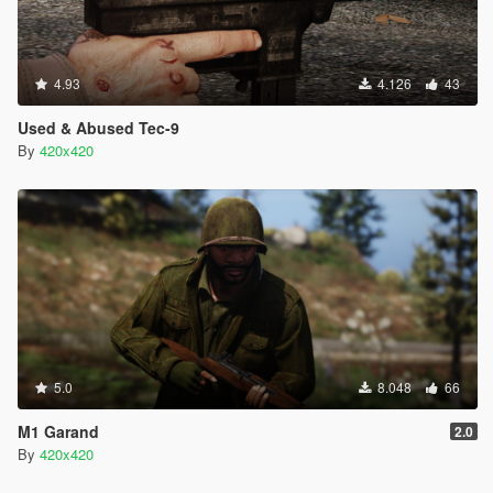
4.93
4.126
43
Used & Abused Tec-9
By
420x420
5.0
8.048
66
M1 Garand
2.0
By
420x420