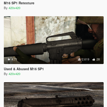
M16 SP1 Retexture
By
420x420
4.71
2.619
28
Used & Abused M16 SP1
By
420x420