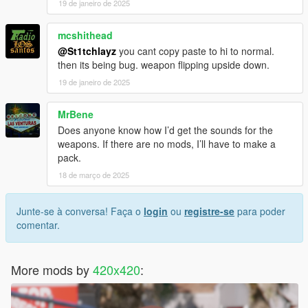
19 de janeiro de 2025
mcshithead
@St1tchlayz
you cant copy paste to hi to normal.
then its being bug. weapon flipping upside down.
19 de janeiro de 2025
MrBene
Does anyone know how I’d get the sounds for the
weapons. If there are no mods, I’ll have to make a
pack.
18 de março de 2025
Junte-se à conversa! Faça o
login
ou
registre-se
para poder
comentar.
More mods by
420x420
: