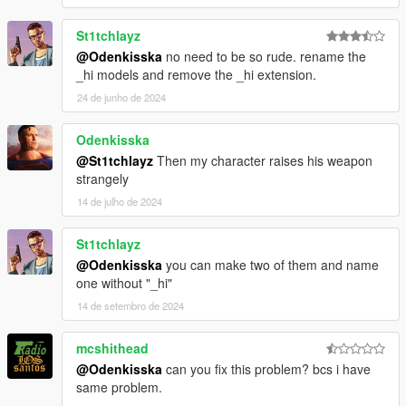
St1tchlayz
@Odenkisska
no need to be so rude. rename the
_hi models and remove the _hi extension.
24 de junho de 2024
Odenkisska
@St1tchlayz
Then my character raises his weapon
strangely
14 de julho de 2024
St1tchlayz
@Odenkisska
you can make two of them and name
one without "_hi"
14 de setembro de 2024
mcshithead
@Odenkisska
can you fix this problem? bcs i have
same problem.