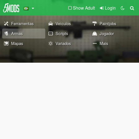
Show Adult
Login
Ferramentas
Veículos
Paintjobs
Armas
Scripts
Jogador
Mapas
Variados
Mais