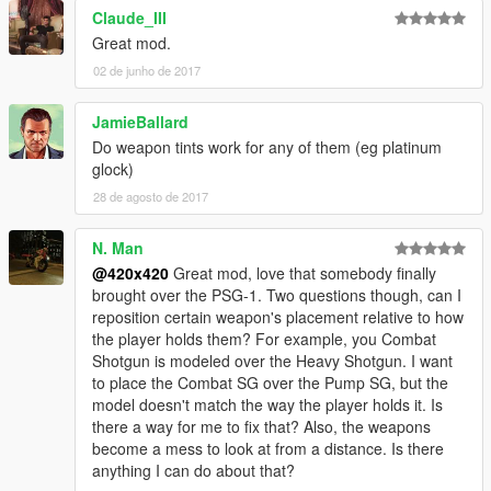
Claude_III
If this doesnt work for you watch the video made by:
Great mod.
Andryvision09
02 de junho de 2017
JamieBallard
Do weapon tints work for any of them (eg platinum
glock)
28 de agosto de 2017
N. Man
@420x420
Great mod, love that somebody finally
brought over the PSG-1. Two questions though, can I
reposition certain weapon's placement relative to how
the player holds them? For example, you Combat
Shotgun is modeled over the Heavy Shotgun. I want
to place the Combat SG over the Pump SG, but the
model doesn't match the way the player holds it. Is
there a way for me to fix that? Also, the weapons
become a mess to look at from a distance. Is there
anything I can do about that?