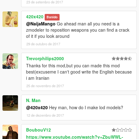
23 de setembro de 2017
420x420
Banido
@NaijaMango
Go ahead man all you need is a
zmodeler to reposition weapons you can find a crack
of it if you look around
29 de outubro de 2017
Trevorphilips2000
Thanks for this mod,but you can made this mod
best(excuseme I can't good write the English because
i am Iranian
25 de novembro de 2017
N. Man
@420x420
Hey man, how do I make lod models?
12 de dezembro de 2017
BoubouV12
https://www.youtube.com/watch?v=ZbuWWL-