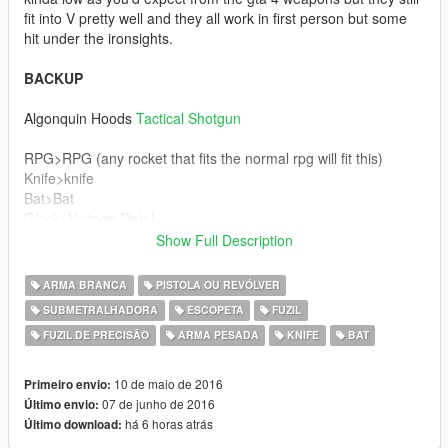
fit into V pretty well and they all work in first person but some
hit under the ironsights.
BACKUP
Algonquin Hoods
Tactical Shotgun
RPG>RPG (any rocket that fits the normal rpg will fit this)
Knife>knife
Bat>Bat
Glock>Vintage Pistol
Deagle>Pistol50
Show Full Description
Mp5>Smg
Rifle>Sniper Rifle
ARMA BRANCA
PISTOLA OU REVÓLVER
Psg>Heavy Sniper
SUBMETRALHADORA
ESCOPETA
FUZIL
Uzi>Ap Pistol
FUZIL DE PRECISÃO
ARMA PESADA
KNIFE
BAT
Ak>Assault Rifle
M4>Carbine Rifle
Shotgun>Sawn Off
10 de maio de 2016
Primeiro envio:
Combat Shotguns>Heavy shotgun
07 de junho de 2016
Último envio:
há 6 horas atrás
Último download:
If you know how to export the dds files from wtd archives