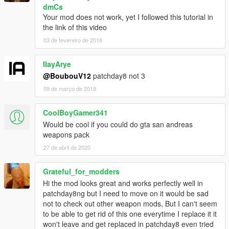
dmCs
Your mod does not work, yet I followed this tutorial in
the link of this video
03 de fevereiro de 2018
IlayArye
@BoubouV12
patchday8 not 3
09 de março de 2018
CoolBoyGamer341
Would be cool if you could do gta san andreas
weapons pack
27 de abril de 2020
Grateful_for_modders
Hi the mod looks great and works perfectly well in
patchday8ng but I need to move on it would be sad
not to check out other weapon mods, But I can't seem
to be able to get rid of this one everytime I replace it it
won't leave and get replaced in patchday8 even tried