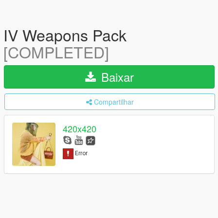
IV Weapons Pack
[COMPLETED]
Baixar
Compartilhar
420x420