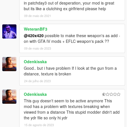
in patchday3 out of desperation, your mod is great
but its like a clutching ex girlfriend please help
09 de maio de 2021
WeteranBF3
@420x420
possible to make these weapon's as add -
on with GTA IV mods + EFLC weapon's pack ??
09 de maio de 2023
Odenkisska
Good.. but i have problem If I look at the gun from a
distance, texture is broken
24 de julho de 2023
Odenkisska
This guy doesn't seem to be active anymore This
mod has a problem with textures breaking when
viewed from a distance This stupid modder didn't add
the ydr file so only hi.ydr
15 de agosto de 2023