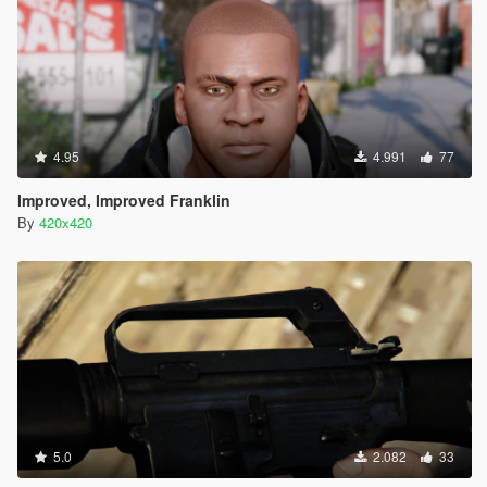
4.95
4.991
77
Improved, Improved Franklin
By
420x420
5.0
2.082
33