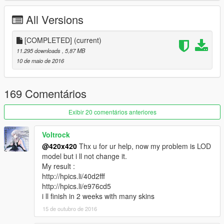
then you can use any retexture off the gta 4 mods website
thats for these weapons
All Versions
Recommendations
[COMPLETED]
(current)
Bakas realistic weapon sounds
11.295 downloads
, 5,87 MB
Rolex's for Frank
10 de maio de 2016
Khaled Shirts
IV Weapon Skins
169 Comentários
Millenias Textures
Ak retex
Exibir 20 comentários anteriores
Weapon Textures
More weapon textures
Voltrock
Wooden bat texture
m4 retex
@420x420
Thx u for ur help, now my problem is LOD
Deagle Retex
model but i ll not change it.
Rambo Knife texture
My result :
http://hpics.li/40d2fff
Installation
http://hpics.li/e976cd5
Gta5/mods/update/x64/dlcpacks/patchday3ng(
and
i ll finish in 2 weeks with many skins
Patchday8ng if you have updated
15 de outubro de 2016
gta
)/dlc.rpf/x64/models/cdimages/weapons.rpf