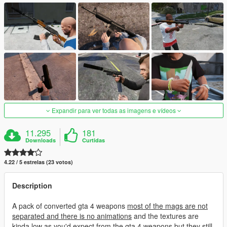
Expandir para ver todas as imagens e vídeos
11.295
181
Downloads
Curtidas
4.22 / 5 estrelas (23 votos)
Description
A pack of converted gta 4 weapons
most of the mags are not
separated and there is no animations
and the textures are
kinda low as you'd expect from the gta 4 weapons but they still