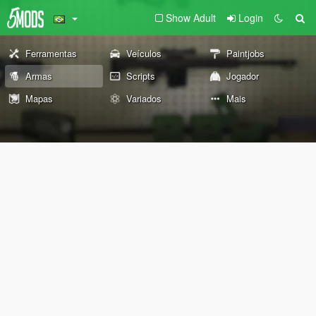
Show Adult
Login
Ferramentas
Veículos
Paintjobs
Armas
Scripts
Jogador
Mapas
Variados
Mais