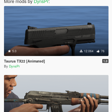
More mods by
DynsPr
:
5.0
12.064
76
Taurus TX22 [Animated]
1.0
By
DynsPr