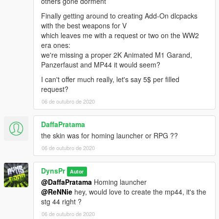
others gone dorment
Finally getting around to creating Add-On dlcpacks
with the best weapons for V
which leaves me with a request or two on the WW2
era ones:
we're missing a proper 2K Animated M1 Garand,
Panzerfaust and MP44 it would seem?
I can't offer much really, let's say 5$ per filled
request?
06 de outubro de 2020
DaffaPratama
the skin was for homing launcher or RPG ??
06 de outubro de 2020
DynsPr
Autor
@DaffaPratama
Homing launcher
@ReNNie
hey, would love to create the mp44, it's the
stg 44 right ?
06 de outubro de 2020