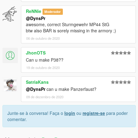
ReNNie
Moderador
@DynsPr
awesome, correct Sturmgewehr MP44 StG
btw also BAR is sorely missing in the armory ;)
06 de outubro de 2020
JhonOTS
Can u make P38??
19 de outubro de 2020
SatriaKans
@DynsPr
can u make Panzerfaust?
09 de dezembro de 2020
Junte-se à conversa! Faça o
login
ou
registre-se
para poder
comentar.