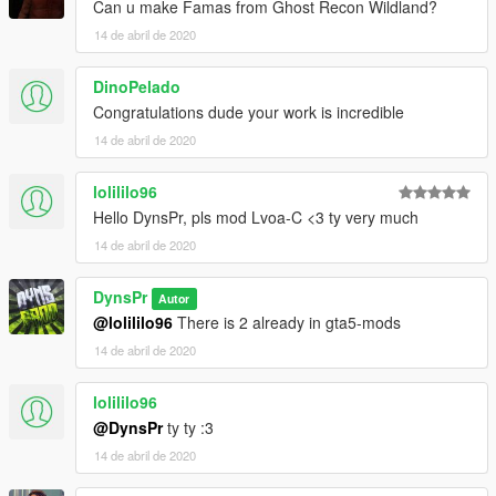
Can u make Famas from Ghost Recon Wildland?
14 de abril de 2020
DinoPelado
Congratulations dude your work is incredible
14 de abril de 2020
lolililo96
Hello DynsPr, pls mod Lvoa-C <3 ty very much
14 de abril de 2020
DynsPr
Autor
@lolililo96
There is 2 already in gta5-mods
14 de abril de 2020
lolililo96
@DynsPr
ty ty :3
14 de abril de 2020