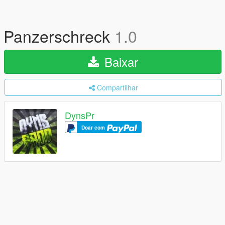
Panzerschreck
1.0
Baixar
Compartilhar
DynsPr
Doar com