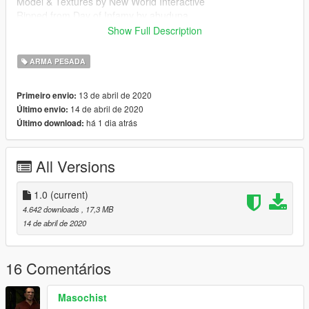
Model & Textures by New World Interactive
Ripped from Day of Infamy by abudupa
Show Full Description
Follow my WIP here : https://forums.gta5-
mods.com/topic/28540/wip-weapon-models-dynspr/4
ARMA PESADA
13 de abril de 2020
Primeiro envio:
14 de abril de 2020
Último envio:
há 1 dia atrás
Último download:
All Versions
1.0
(current)
4.642 downloads
, 17,3 MB
14 de abril de 2020
16 Comentários
Masochist