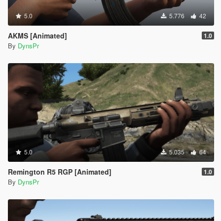
5.0
5.776
42
AKMS [Animated]
1.0
By
DynsPr
5.0
5.035
64
Remington R5 RGP [Animated]
1.0
By
DynsPr