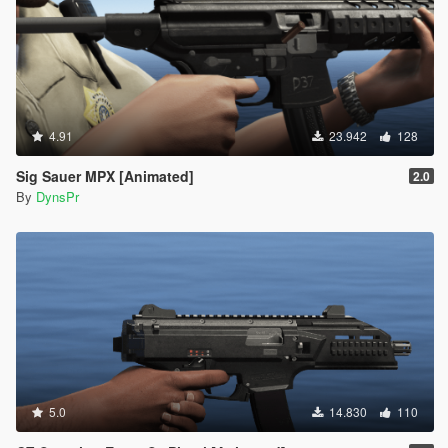
4.91
23.942
128
Sig Sauer MPX [Animated]
2.0
By
DynsPr
5.0
14.830
110