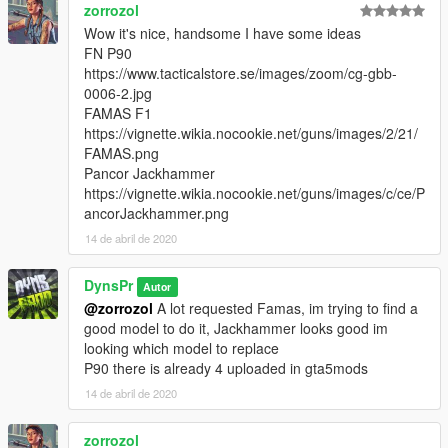
zorrozol
Wow it's nice, handsome I have some ideas
FN P90
https://www.tacticalstore.se/images/zoom/cg-gbb-
0006-2.jpg
FAMAS F1
https://vignette.wikia.nocookie.net/guns/images/2/21/
FAMAS.png
Pancor Jackhammer
https://vignette.wikia.nocookie.net/guns/images/c/ce/P
ancorJackhammer.png
14 de abril de 2020
DynsPr
Autor
@zorrozol
A lot requested Famas, im trying to find a
good model to do it, Jackhammer looks good im
looking which model to replace
P90 there is already 4 uploaded in gta5mods
14 de abril de 2020
zorrozol