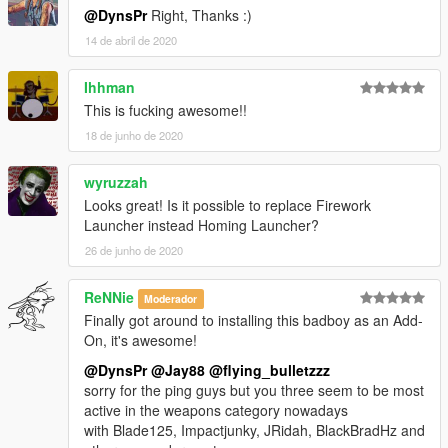
@DynsPr
Right, Thanks :)
14 de abril de 2020
Ihhman
This is fucking awesome!!
18 de junho de 2020
wyruzzah
Looks great! Is it possible to replace Firework
Launcher instead Homing Launcher?
26 de junho de 2020
ReNNie
Moderador
Finally got around to installing this badboy as an Add-
On, it's awesome!
@DynsPr
@Jay88
@flying_bulletzzz
sorry for the ping guys but you three seem to be most
active in the weapons category nowadays
with Blade125, Impactjunky, JRidah, BlackBradHz and