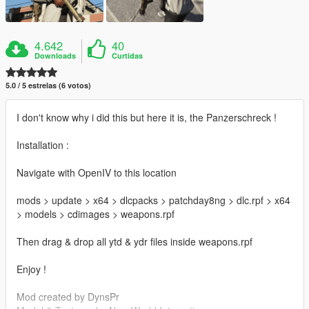
4.642
40
Downloads
Curtidas
5.0 / 5 estrelas (6 votos)
I don't know why i did this but here it is, the Panzerschreck !
Installation :
Navigate with OpenIV to this location
mods > update > x64 > dlcpacks > patchday8ng > dlc.rpf > x64
> models > cdimages > weapons.rpf
Then drag & drop all ytd & ydr files inside weapons.rpf
Enjoy !
Mod created by DynsPr