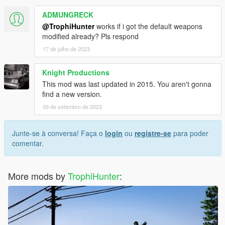
L115
ADMUNGRECK
M40A5
@TrophiHunter
works if i got the default weapons
M82A3
modified already? Pls respond
M98B
17 de julho de 2023
M200
R700 LTR
Scout Elite
Knight Productions
SV-98
This mod was last updated in 2015. You aren't gonna
find a new version.
Install Instructions:
09 de setembro de 2023
In the
Readme!
ReadMe Best Viewed with NotePad++
Now with a Reshade Preset
Junte-se à conversa! Faça o
login
ou
registre-se
para poder
Hope you Enjoy my mod
comentar.
Do not Re upload this mod To any other site.
More mods by
TrophiHunter
: