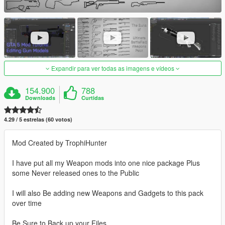
Expandir para ver todas as imagens e vídeos
154.900
788
Downloads
Curtidas
4.29 / 5 estrelas (60 votos)
Mod Created by TrophiHunter
I have put all my Weapon mods into one nice package Plus
some Never released ones to the Public
I will also Be adding new Weapons and Gadgets to this pack
over time
Be Sure to Back up your Files