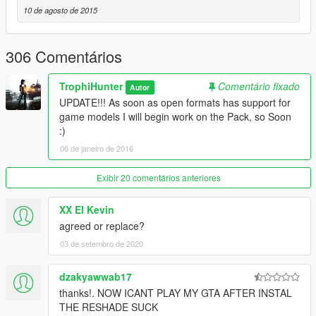
AK74M
10 de agosto de 2015
AN-94
AR160
AUG A3
306 Comentários
Bulldog
CZ-805
TrophiHunter
Comentário fixado
Autor
F2000
UPDATE!!! As soon as open formats has support for
Famas
game models I will begin work on the Pack, so Soon
FnFal
:)
G3A3
L85A2
06 de janeiro de 2016
M16A4
M416
Exibir 20 comentários anteriores
MDR
QBZ-951
XX El Kevin
RO933
agreed or replace?
Sar21
03 de setembro de 2020
Scar-h
SG510
SG553
dzakyawwab17
thanks!. NOW ICANT PLAY MY GTA AFTER INSTAL
Carbines
THE RESHADE SUCK
A91