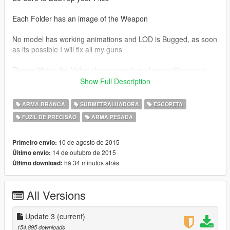
Each Folder has an image of the Weapon
No model has working animations and LOD is Bugged, as soon
as its possible I will fix all my guns
Please Watch the Video showing each and every Weapon in
the game here:
Show Full Description
MEGA LINK
ARMA BRANCA
SUBMETRALHADORA
ESCOPETA
https://mega.nz/#!uJhCGT7D!clWaWBBVG7dJLVI3EEQ-
FUZIL DE PRECISÃO
ARMA PESADA
WkYF9m642ygdZZWkDoaf9bs
This Mod features 124 total Weapons so far, ranging from
10 de agosto de 2015
Primeiro envio:
BattleField 3, 4 and Hardline
14 de outubro de 2015
Último envio:
há 34 minutos atrás
Último download:
Weapon List:
All Versions
Assault Rifles
ACE 23
AEK-971
Update 3
(current)
AK-12
154.895 downloads