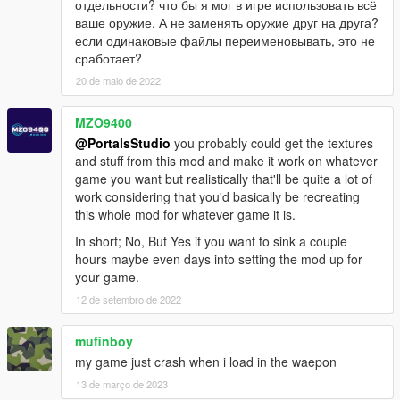
отдельности? что бы я мог в игре использовать всё
RS357
ваше оружие. А не заменять оружие друг на друга?
Taser
если одинаковые файлы переименовывать, это не
SW40
сработает?
SW40P
Unica-6
20 de maio de 2022
ShotGuns
MZO9400
37 STAKEOUT
@PortalsStudio
you probably could get the textures
870
and stuff from this mod and make it work on whatever
Double-Barrel ShotGun
game you want but realistically that'll be quite a lot of
KSG-12
work considering that you'd basically be recreating
QBS-09
this whole mod for whatever game it is.
Saiga 12K
Spas 12
In short; No, But Yes if you want to sink a couple
UTAS
hours maybe even days into setting the mod up for
your game.
Snipers
12 de setembro de 2022
.300 KNOCKOUT
AMR-2
mufinboy
CS5
my game just crash when i load in the waepon
FY-JS
Gol Magnum
13 de março de 2023
JNG-90