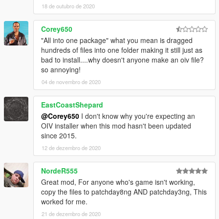
18 de outubro de 2020
ACR
AK5C
Corey650
G36C
Groza-4
"All into one package" what you mean is dragged
M2
hundreds of files into one folder making it still just as
M4
bad to install....why doesn't anyone make an oiv file?
Mtar-21
so annoying!
Tommy Gun
04 de novembro de 2020
DMRs
EastCoastShepard
ACE-53 SV
@Corey650
I don't know why you're expecting an
MK11
OIV installer when this mod hasn't been updated
since 2015.
Launchers
FIM-92 Stinger
12 de dezembro de 2020
MGL
M79 Tactical
NordeR555
Rail Gun
Great mod, For anyone who's game isn't working,
SA-18 IGLA
copy the files to patchday8ng AND patchday3ng, This
worked for me.
LMGs
21 de dezembro de 2020
M249