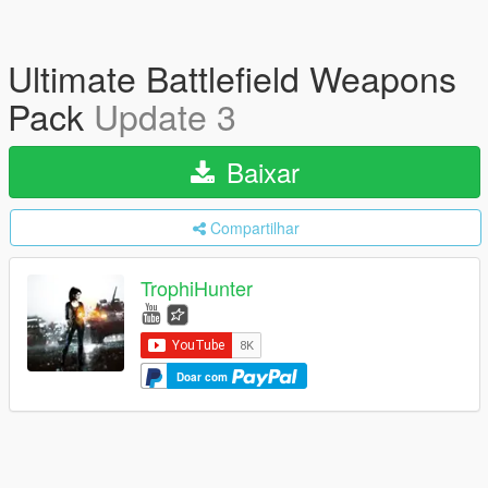
Ultimate Battlefield Weapons
Pack
Update 3
Baixar
Compartilhar
TrophiHunter
Doar com