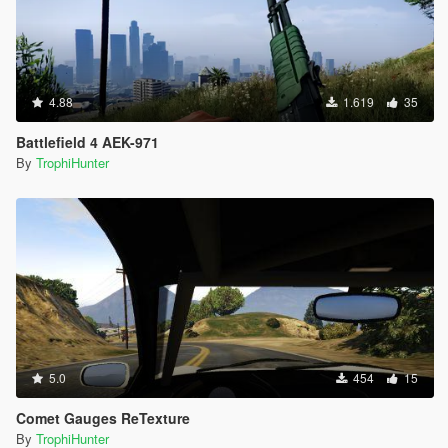
4.88
1.619
35
Battlefield 4 AEK-971
By
TrophiHunter
5.0
454
15
Comet Gauges ReTexture
By
TrophiHunter