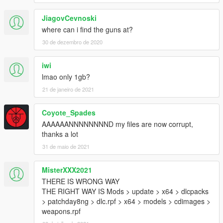
Melee
JiagovCevnoski
Blunt Weapons
where can i find the guns at?
Breaching Hammer
30 de dezembro de 2020
Collapsing Baton
Crow Bar
iwi
Lead Pipe
Night Stick
lmao only 1gb?
Police Baton
21 de janeiro de 2021
Knifes
Coyote_Spades
2142
AAAAAANNNNNNNND my files are now corrupt,
14100bt
thanks a lot
ACB-90
Bayonet
31 de maio de 2021
Bipod Knife
Boot
MisterXXX2021
Bowie
THERE IS WRONG WAY
Carbon
THE RIGHT WAY IS Mods > update > x64 > dlcpacks
Divers
> patchday8ng > dlc.rpf > x64 > models > cdimages >
Icicle
weapons.rpf
Improvised