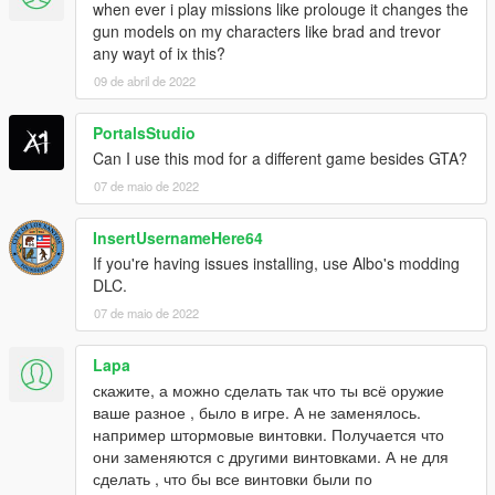
when ever i play missions like prolouge it changes the
MPX
gun models on my characters like brad and trevor
PP2000
any wayt of ix this?
SR-2
09 de abril de 2022
UMP45
Pistols
PortalsStudio
.38snub
Can I use this mod for a different game besides GTA?
.44Magnum
07 de maio de 2022
93R
CZ-75
InsertUsernameHere64
Deagle
FN-57
If you're having issues installing, use Albo's modding
G17
DLC.
G18
07 de maio de 2022
HK45C
Jury410
Lapa
M9
скажите, а можно сделать так что ты всё оружие
M1911
ваше разное , было в игре. А не заменялось.
MP412Rex
например штормовые винтовки. Получается что
MP443
они заменяются с другими винтовками. А не для
P226
сделать , что бы все винтовки были по
QSZ-92