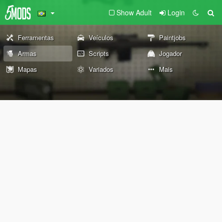
Show Adult
Login
Ferramentas
Veículos
Paintjobs
Armas
Scripts
Jogador
Mapas
Variados
Mais