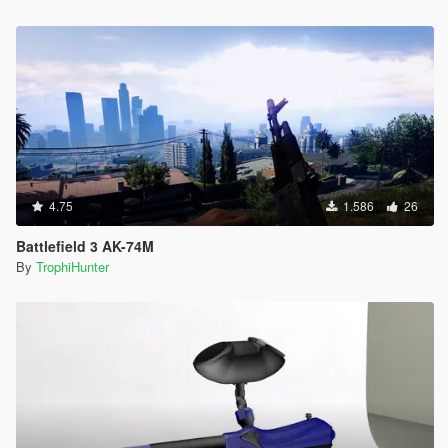
4.75
1.586
26
Battlefield 3 AK-74M
By
TrophiHunter