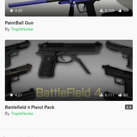
4.45
9.100
64
PaintBall Gun
By
TrophiHunter
4.21
8.111
80
Battlefield 4 Pistol Pack
2.0
By
TrophiHunter