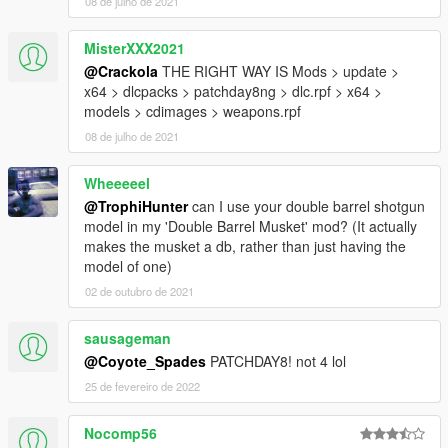
08 de julho de 2021
Machete
Machete 2
Neck
MisterXXX2021
Precision
@Crackola
THE RIGHT WAY IS Mods > update >
Scout
x64 > dlcpacks > patchday8ng > dlc.rpf > x64 >
Seal
models > cdimages > weapons.rpf
Shank
08 de julho de 2021
Survival
Tanto
Wheeeeel
Trench
Weaver
@TrophiHunter
can I use your double barrel shotgun
model in my 'Double Barrel Musket' mod? (It actually
makes the musket a db, rather than just having the
PDWs
model of one)
AS-val
02 de outubro de 2021
CBJ-MS
CZ-3A1
sausageman
HK51
@Coyote_Spades
PATCHDAY8! not 4 lol
JS2
Mac 10
25 de fevereiro de 2022
MP5K
MP-7
Nocomp56
PDW-R