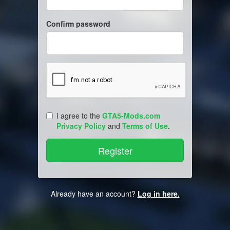
Confirm password
I agree to the
GTA5-Mods.com
Privacy Policy
and
Terms of Use
.
Already have an account?
Log in here.