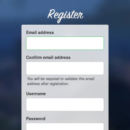
Register
Email address
Confirm email address
You will be required to validate this email
address after registration.
Username
Password