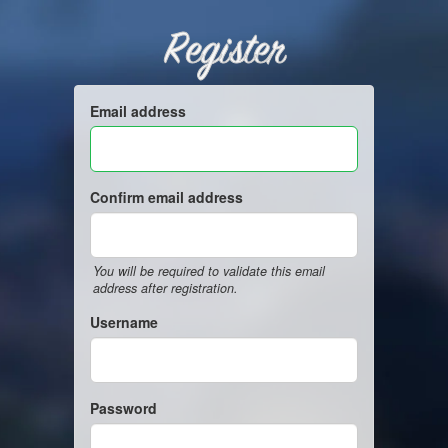
Register
Email address
Confirm email address
You will be required to validate this email
address after registration.
Username
Password