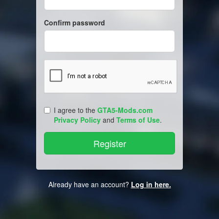
Confirm password
I agree to the
GTA5-Mods.com
Privacy Policy
and
Terms of Use
.
Already have an account?
Log in here.