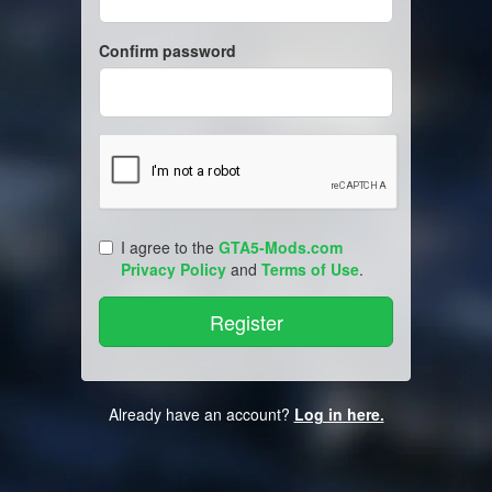
Confirm password
I agree to the
GTA5-Mods.com
Privacy Policy
and
Terms of Use
.
Already have an account?
Log in here.