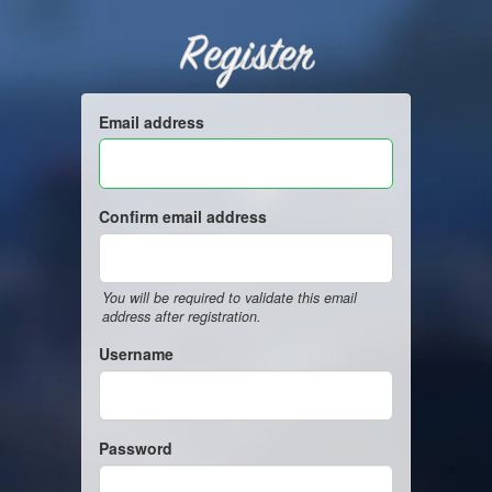
Register
Email address
Confirm email address
You will be required to validate this email
address after registration.
Username
Password