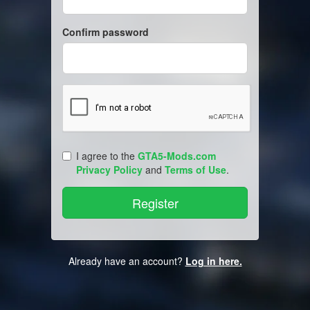
Confirm password
I agree to the
GTA5-Mods.com
Privacy Policy
and
Terms of Use
.
Already have an account?
Log in here.