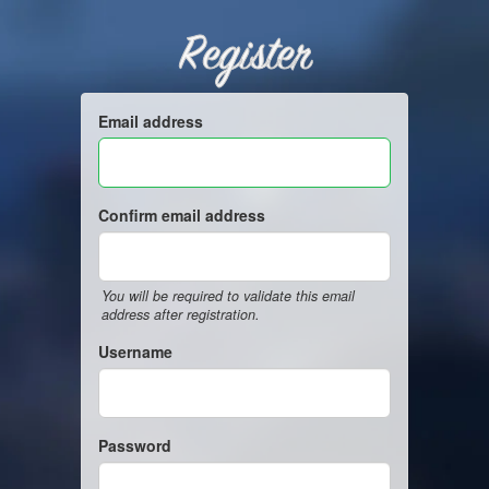
Register
Email address
Confirm email address
You will be required to validate this email
address after registration.
Username
Password