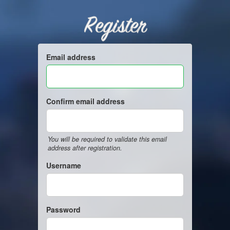
Register
Email address
Confirm email address
You will be required to validate this email
address after registration.
Username
Password