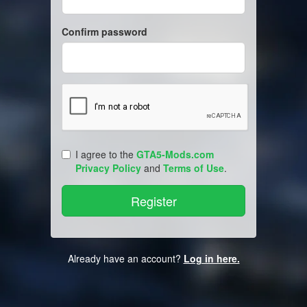
Confirm password
I agree to the
GTA5-Mods.com
Privacy Policy
and
Terms of Use
.
Already have an account?
Log in here.