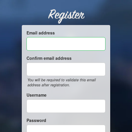
Register
Email address
Confirm email address
You will be required to validate this email
address after registration.
Username
Password