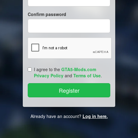
Confirm password
I agree to the
GTA5-Mods.com
Privacy Policy
and
Terms of Use
.
Already have an account?
Log in here.