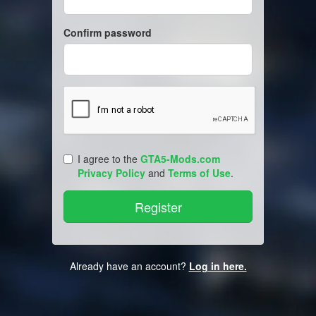
Confirm password
I agree to the
GTA5-Mods.com
Privacy Policy
and
Terms of Use
.
Already have an account?
Log in here.