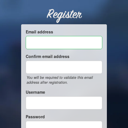
Register
Email address
Confirm email address
You will be required to validate this email
address after registration.
Username
Password