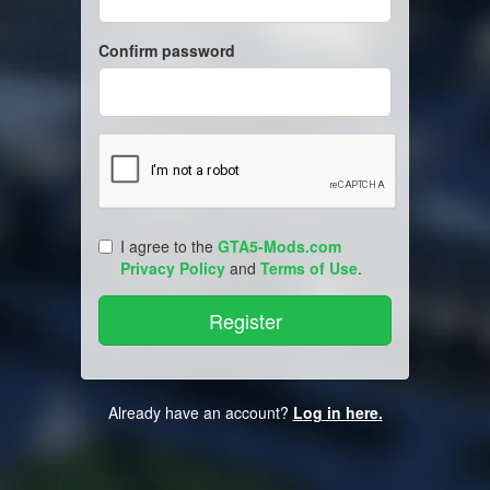
Confirm password
I agree to the
GTA5-Mods.com
Privacy Policy
and
Terms of Use
.
Already have an account?
Log in here.