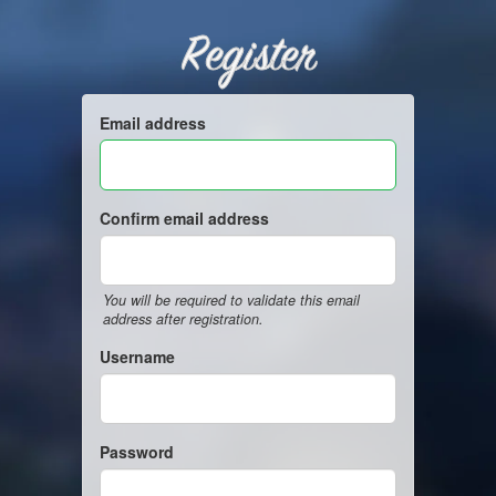
Register
Email address
Confirm email address
You will be required to validate this email
address after registration.
Username
Password