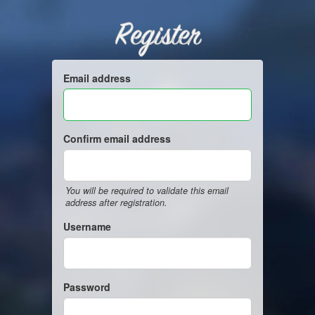
Register
Email address
Confirm email address
You will be required to validate this email
address after registration.
Username
Password