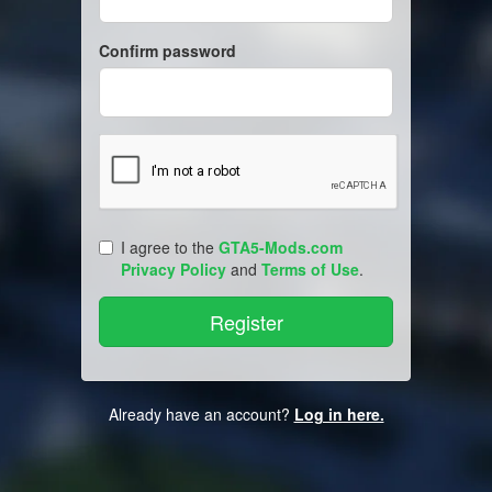
Confirm password
I agree to the
GTA5-Mods.com
Privacy Policy
and
Terms of Use
.
Already have an account?
Log in here.