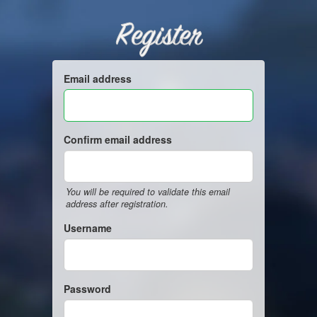
Register
Email address
Confirm email address
You will be required to validate this email
address after registration.
Username
Password