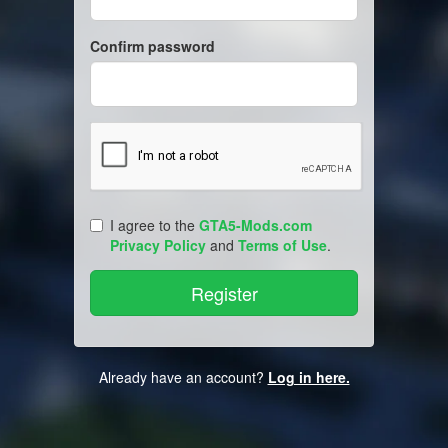
Confirm password
I agree to the
GTA5-Mods.com
Privacy Policy
and
Terms of Use
.
Already have an account?
Log in here.