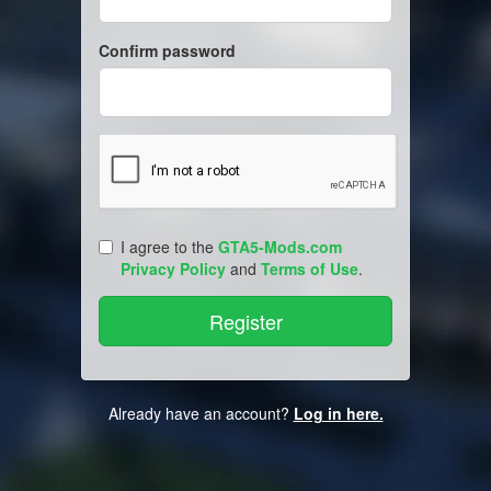
Confirm password
I agree to the
GTA5-Mods.com
Privacy Policy
and
Terms of Use
.
Already have an account?
Log in here.