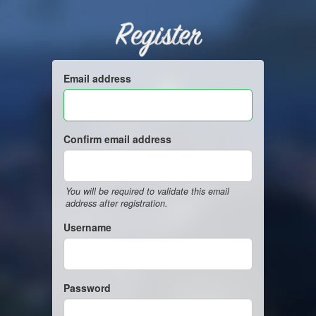
Register
Email address
Confirm email address
You will be required to validate this email
address after registration.
Username
Password