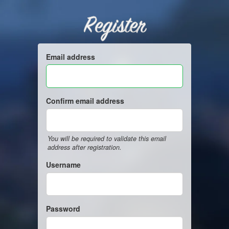
Register
Email address
Confirm email address
You will be required to validate this email
address after registration.
Username
Password