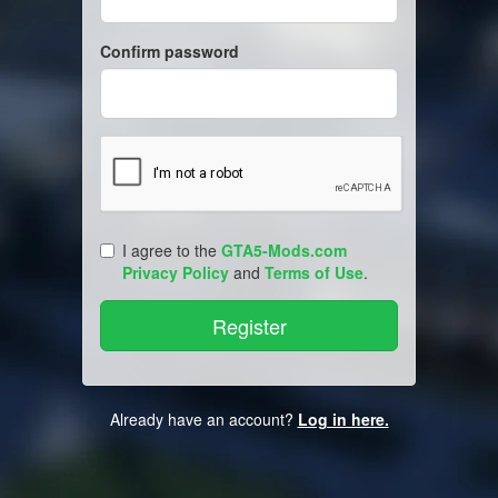
Confirm password
I agree to the
GTA5-Mods.com
Privacy Policy
and
Terms of Use
.
Already have an account?
Log in here.