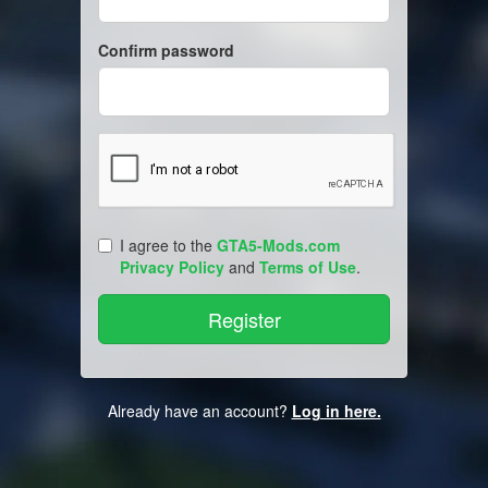
Confirm password
I agree to the
GTA5-Mods.com
Privacy Policy
and
Terms of Use
.
Already have an account?
Log in here.