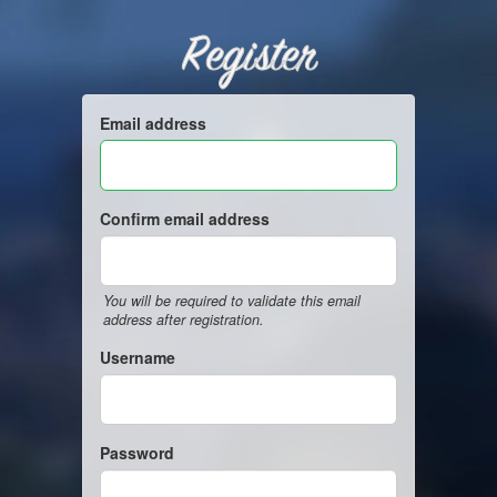
Register
Email address
Confirm email address
You will be required to validate this email
address after registration.
Username
Password