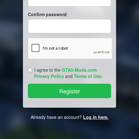
Confirm password
I agree to the
GTA5-Mods.com
Privacy Policy
and
Terms of Use
.
Already have an account?
Log in here.