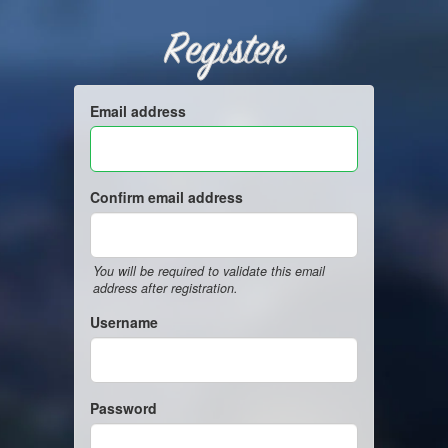
Register
Email address
Confirm email address
You will be required to validate this email
address after registration.
Username
Password