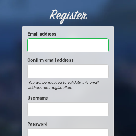
Register
Email address
Confirm email address
You will be required to validate this email
address after registration.
Username
Password