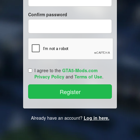
Confirm password
I agree to the
GTA5-Mods.com
Privacy Policy
and
Terms of Use
.
Already have an account?
Log in here.