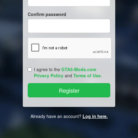
Confirm password
I agree to the
GTA5-Mods.com
Privacy Policy
and
Terms of Use
.
Already have an account?
Log in here.