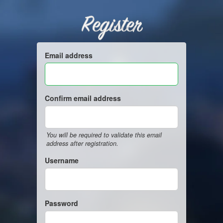
Register
Email address
Confirm email address
You will be required to validate this email
address after registration.
Username
Password