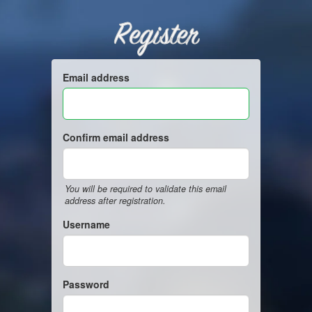
Register
Email address
Confirm email address
You will be required to validate this email
address after registration.
Username
Password