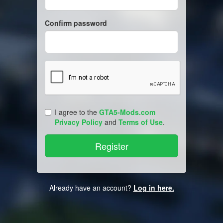
Confirm password
I agree to the
GTA5-Mods.com
Privacy Policy
and
Terms of Use
.
Already have an account?
Log in here.