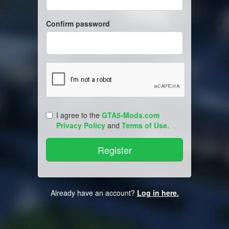
Confirm password
I agree to the
GTA5-Mods.com
Privacy Policy
and
Terms of Use
.
Already have an account?
Log in here.