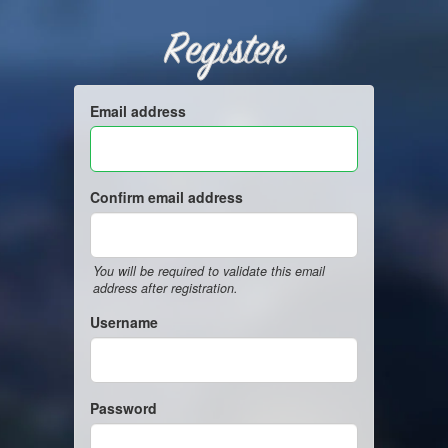
Register
Email address
Confirm email address
You will be required to validate this email
address after registration.
Username
Password