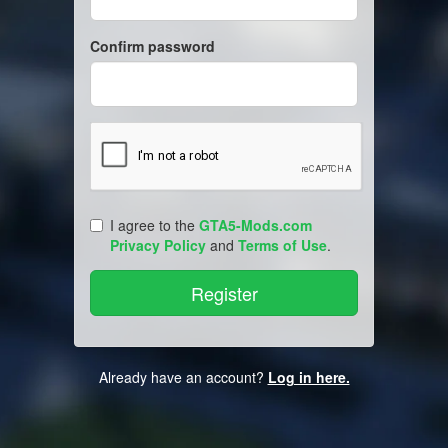
Confirm password
I agree to the
GTA5-Mods.com
Privacy Policy
and
Terms of Use
.
Already have an account?
Log in here.