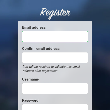
Register
Email address
Confirm email address
You will be required to validate this email
address after registration.
Username
Password