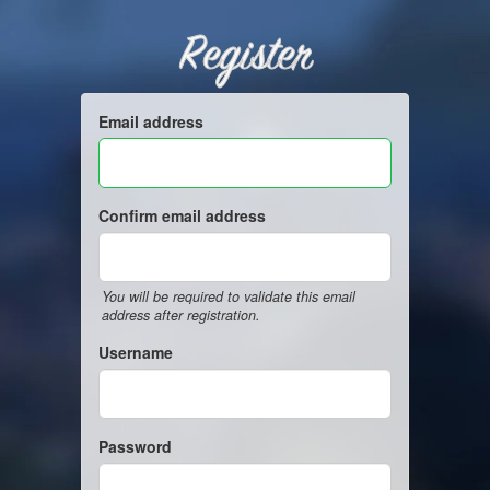
Register
Email address
Confirm email address
You will be required to validate this email
address after registration.
Username
Password