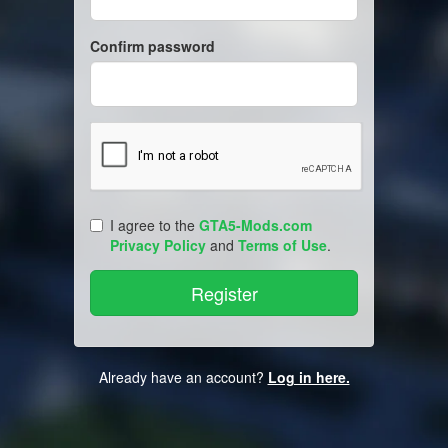
Confirm password
I agree to the
GTA5-Mods.com
Privacy Policy
and
Terms of Use
.
Already have an account?
Log in here.