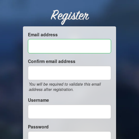
Register
Email address
Confirm email address
You will be required to validate this email
address after registration.
Username
Password