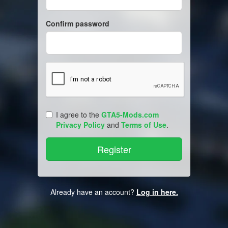
Confirm password
I agree to the
GTA5-Mods.com
Privacy Policy
and
Terms of Use
.
Already have an account?
Log in here.