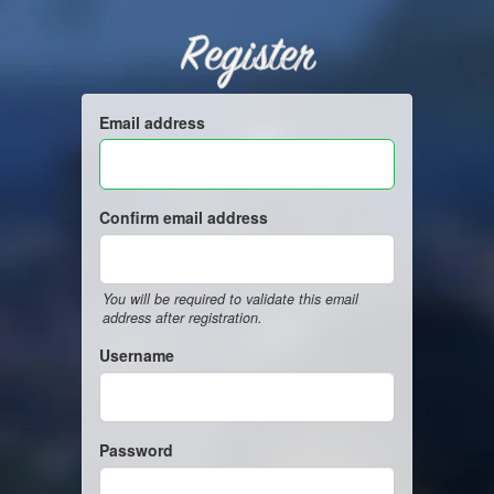
Register
Email address
Confirm email address
You will be required to validate this email
address after registration.
Username
Password