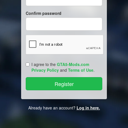
Confirm password
I agree to the
GTA5-Mods.com
Privacy Policy
and
Terms of Use
.
Already have an account?
Log in here.