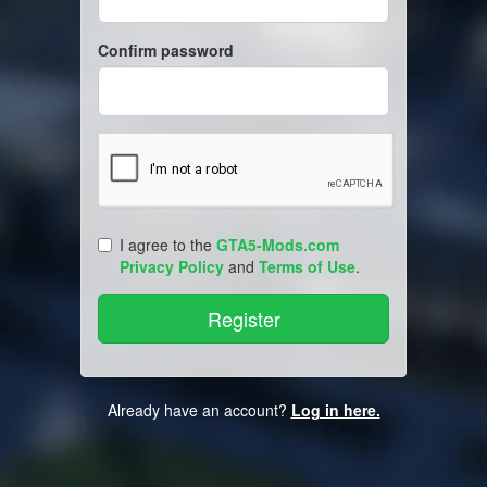
Confirm password
I agree to the
GTA5-Mods.com
Privacy Policy
and
Terms of Use
.
Already have an account?
Log in here.