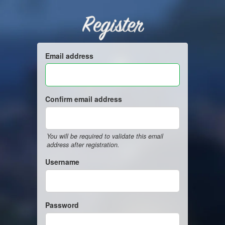
Register
Email address
Confirm email address
You will be required to validate this email
address after registration.
Username
Password