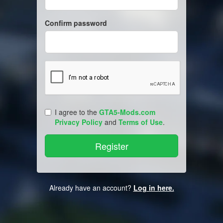
Confirm password
I agree to the
GTA5-Mods.com
Privacy Policy
and
Terms of Use
.
Already have an account?
Log in here.