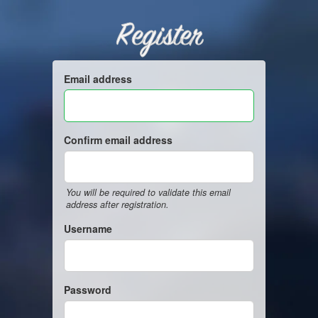
Register
Email address
Confirm email address
You will be required to validate this email
address after registration.
Username
Password