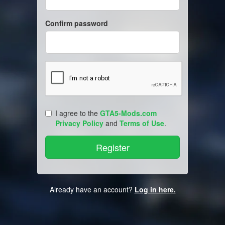
Confirm password
I agree to the
GTA5-Mods.com
Privacy Policy
and
Terms of Use
.
Already have an account?
Log in here.