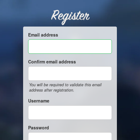
Register
Email address
Confirm email address
You will be required to validate this email
address after registration.
Username
Password