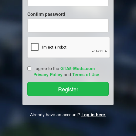
Confirm password
I agree to the
GTA5-Mods.com
Privacy Policy
and
Terms of Use
.
Already have an account?
Log in here.