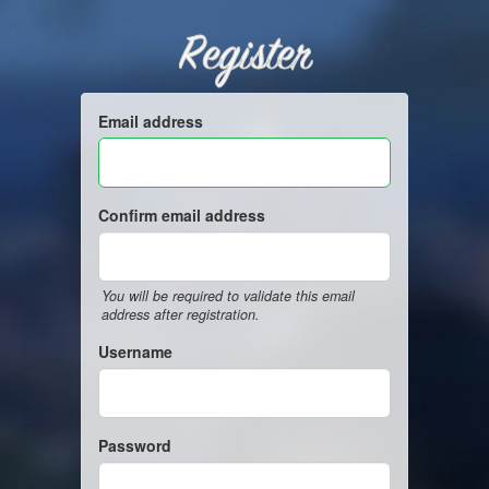
Register
Email address
Confirm email address
You will be required to validate this email
address after registration.
Username
Password