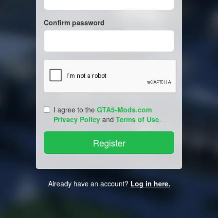
Confirm password
I agree to the
GTA5-Mods.com
Privacy Policy
and
Terms of Use
.
Already have an account?
Log in here.