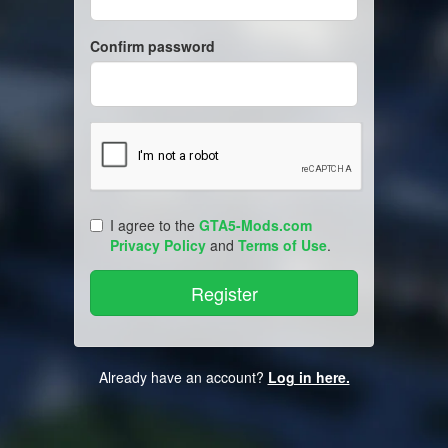
Confirm password
I agree to the
GTA5-Mods.com
Privacy Policy
and
Terms of Use
.
Already have an account?
Log in here.