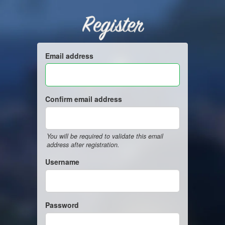
Register
Email address
Confirm email address
You will be required to validate this email
address after registration.
Username
Password