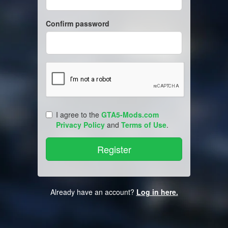
Confirm password
I agree to the
GTA5-Mods.com
Privacy Policy
and
Terms of Use
.
Already have an account?
Log in here.