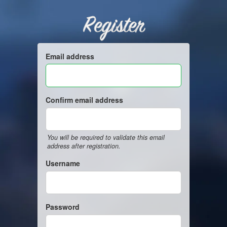
Register
Email address
Confirm email address
You will be required to validate this email
address after registration.
Username
Password