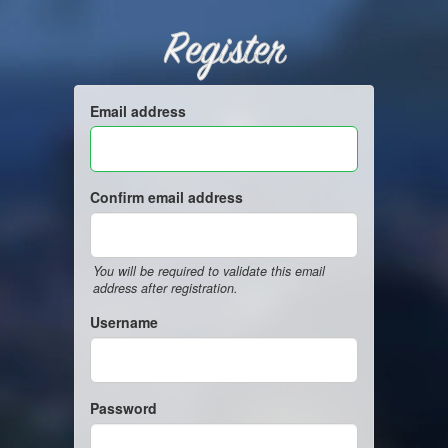
Register
Email address
Confirm email address
You will be required to validate this email
address after registration.
Username
Password