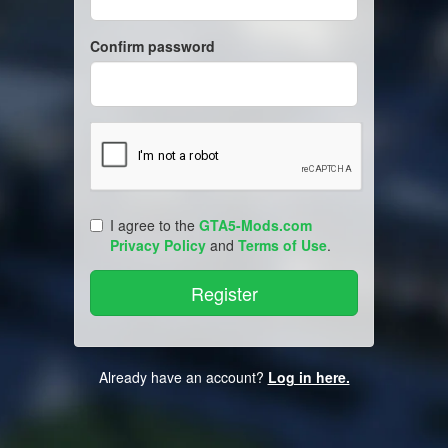
Confirm password
I agree to the
GTA5-Mods.com
Privacy Policy
and
Terms of Use
.
Already have an account?
Log in here.